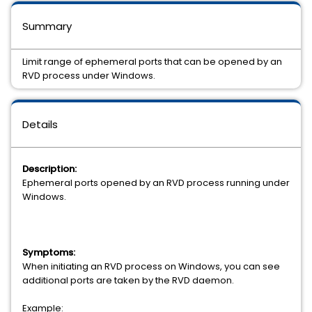
Summary
Limit range of ephemeral ports that can be opened by an
RVD process under Windows.
Details
Description:
Ephemeral ports opened by an RVD process running under
Windows.
Symptoms:
When initiating an RVD process on Windows, you can see
additional ports are taken by the RVD daemon.
Example: