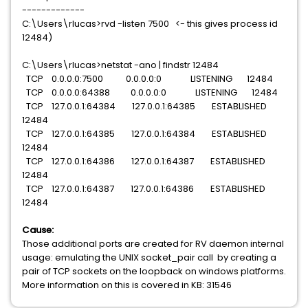
-------------
C:\Users\rlucas>rvd -listen 7500 <- this gives process id
12484)
C:\Users\rlucas>netstat -ano | findstr 12484
TCP 0.0.0.0:7500 0.0.0.0:0 LISTENING 12484
TCP 0.0.0.0:64388 0.0.0.0:0 LISTENING 12484
TCP 127.0.0.1:64384 127.0.0.1:64385 ESTABLISHED
12484
TCP 127.0.0.1:64385 127.0.0.1:64384 ESTABLISHED
12484
TCP 127.0.0.1:64386 127.0.0.1:64387 ESTABLISHED
12484
TCP 127.0.0.1:64387 127.0.0.1:64386 ESTABLISHED
12484
Cause:
Those additional ports are created for RV daemon internal
usage: emulating the UNIX socket_pair call by creating a
pair of TCP sockets on the loopback on windows platforms.
More information on this is covered in KB: 31546