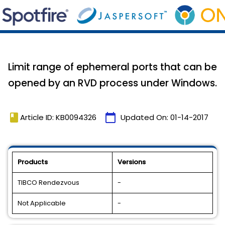
Limit range of ephemeral ports that can be
opened by an RVD process under Windows.
book
calendar_today
Article ID: KB0094326
Updated On:
01-14-2017
Products
Versions
TIBCO Rendezvous
-
Not Applicable
-