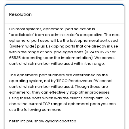
Resolution
On most systems, ephemeral port selection is
"predictable" from an administrator's perspective. The next
ephemeral port used will be the last ephemeral port used
(system wide) plus 1, skipping ports that are already in use
within the range of non-privileged ports (1024 to 32767 or
65535 depending upon the implementation). We cannot
control which number will be used within the range.
The ephemeral port numbers are determined by the
operating system, not by TIBCO Rendezvous. RV cannot
control which number will be used. Though these are
ephemeral, they can effectively stop other processes
using these ports which was the client's complaint. To
check the current TCP range of ephemeral ports you can
use the following command:
netsh int ipv6 show dynamicport tcp