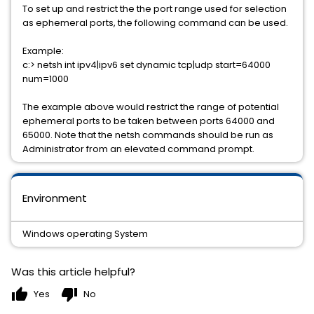
To set up and restrict the the port range used for selection
as ephemeral ports, the following command can be used.
Example:
c:> netsh int ipv4|ipv6 set dynamic tcp|udp start=64000
num=1000
The example above would restrict the range of potential
ephemeral ports to be taken between ports 64000 and
65000. Note that the netsh commands should be run as
Administrator from an elevated command prompt.
Environment
Windows operating System
Was this article helpful?
thumb_up
thumb_down
Yes
No