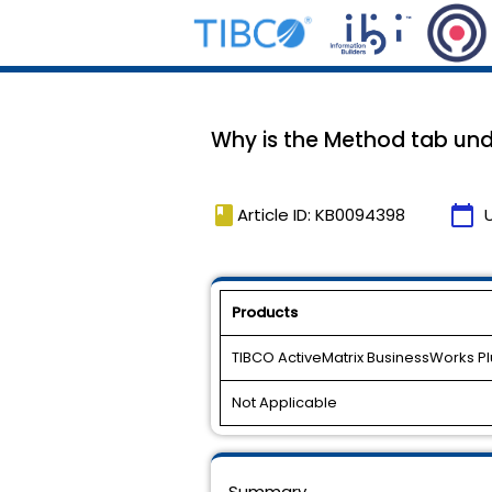
Why is the Method tab und
book
calendar_today
Article ID: KB0094398
Products
TIBCO ActiveMatrix BusinessWorks Plu
Not Applicable
Summary