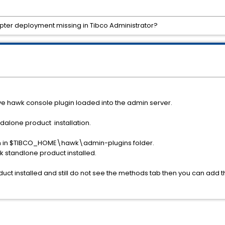
pter deployment missing in Tibco Administrator?
ve hawk console plugin loaded into the admin server.
ndalone product installation.
-in in $TIBCO_HOME\hawk\admin-plugins folder.
 standlone product installed.
uct installed and still do not see the methods tab then you can add t