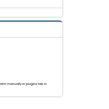
hem manually in plugins tab in