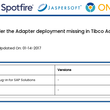
er the Adapter deployment missing in Tibco A
Updated On:
01-14-2017
Versions
g-in for SAP Solutions
-
-