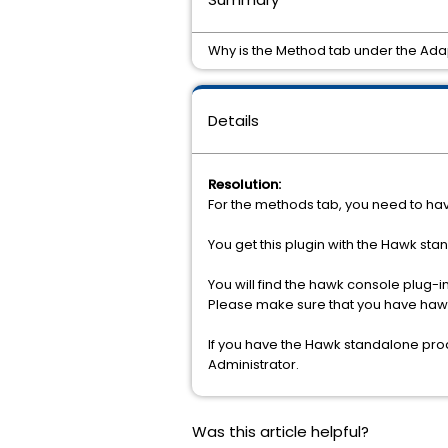
Why is the Method tab under the Ada
Details
Resolution:
For the methods tab, you need to ha
You get this plugin with the Hawk sta
You will find the hawk console plug
Please make sure that you have hawk
If you have the Hawk standalone prod
Administrator.
Was this article helpful?