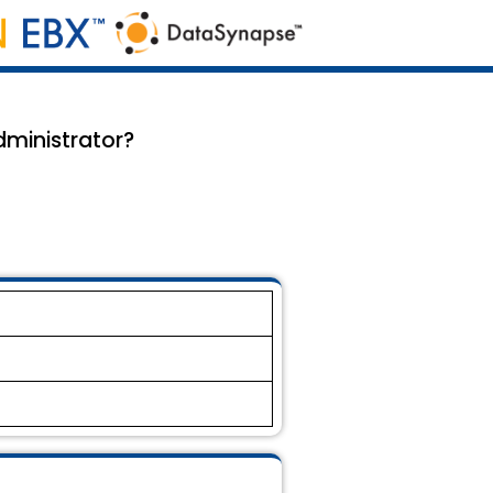
dministrator?