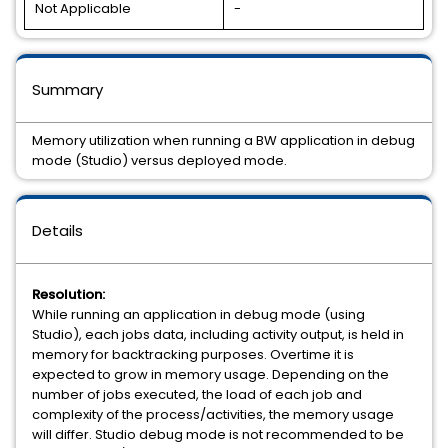
Not Applicable
-
Summary
Memory utilization when running a BW application in debug
mode (Studio) versus deployed mode.
Details
Resolution:
While running an application in debug mode (using
Studio), each jobs data, including activity output, is held in
memory for backtracking purposes. Overtime it is
expected to grow in memory usage. Depending on the
number of jobs executed, the load of each job and
complexity of the process/activities, the memory usage
will differ. Studio debug mode is not recommended to be