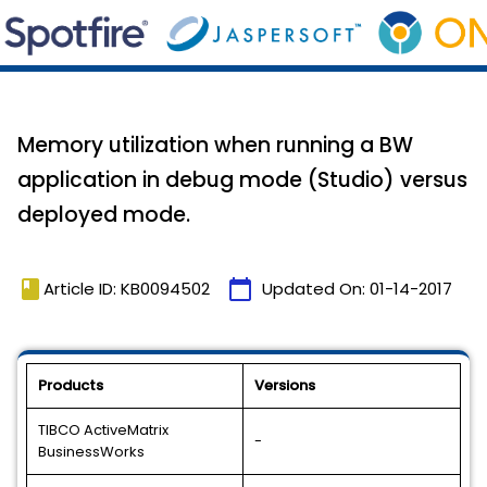
Memory utilization when running a BW
application in debug mode (Studio) versus
deployed mode.
book
calendar_today
Article ID: KB0094502
Updated On:
01-14-2017
Products
Versions
TIBCO ActiveMatrix
-
BusinessWorks