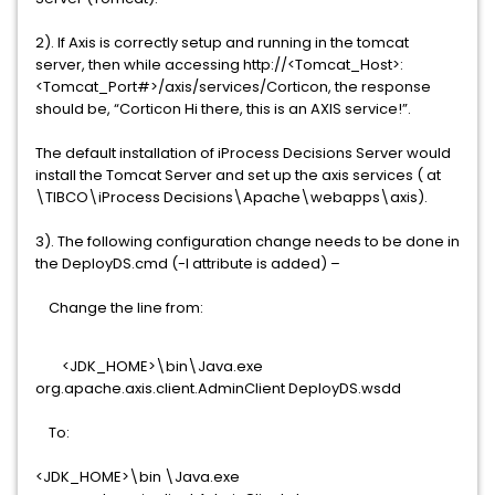
2). If Axis is correctly setup and running in the tomcat
server, then while accessing http://<Tomcat_Host>:
<Tomcat_Port#>/axis/services/Corticon, the response
should be, “Corticon Hi there, this is an AXIS service!”.
The default installation of iProcess Decisions Server would
install the Tomcat Server and set up the axis services ( at
\TIBCO\iProcess Decisions\Apache\webapps\axis).
3). The following configuration change needs to be done in
the DeployDS.cmd (-l attribute is added) –
Change the line from:
<JDK_HOME>\bin\Java.exe
org.apache.axis.client.AdminClient DeployDS.wsdd
To:
<JDK_HOME>\bin \Java.exe