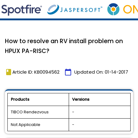
How to resolve an RV install problem on
HPUX PA-RISC?
book
calendar_today
Article ID: KB0094562
Updated On:
01-14-2017
Products
Versions
TIBCO Rendezvous
-
Not Applicable
-