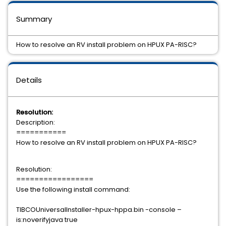
Summary
How to resolve an RV install problem on HPUX PA-RISC?
Details
Resolution:
Description:
===========
How to resolve an RV install problem on HPUX PA-RISC?
Resolution:
=================
Use the following install command:
TIBCOUniversalInstaller-hpux-hppa.bin -console –
is:noverifyjava true