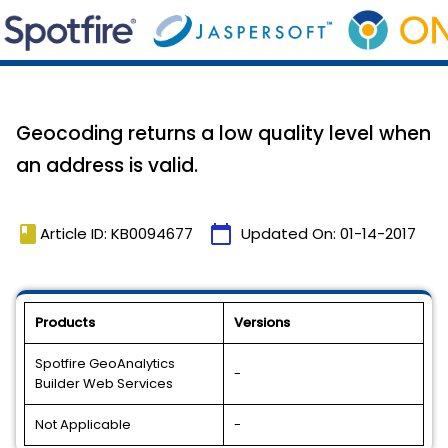
Geocoding returns a low quality level when
an address is valid.
book
calendar_today
Article ID: KB0094677
Updated On:
01-14-2017
Products
Versions
Spotfire GeoAnalytics
-
Builder Web Services
Not Applicable
-