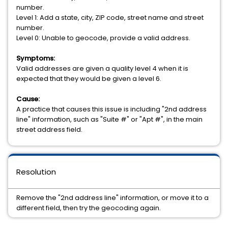
number.
Level 1: Add a state, city, ZIP code, street name and street
number.
Level 0: Unable to geocode, provide a valid address.
Symptoms:
Valid addresses are given a quality level 4 when it is
expected that they would be given a level 6.
Cause:
A practice that causes this issue is including "2nd address
line" information, such as "Suite #" or "Apt #", in the main
street address field.
Resolution
Remove the "2nd address line" information, or move it to a
different field, then try the geocoding again.