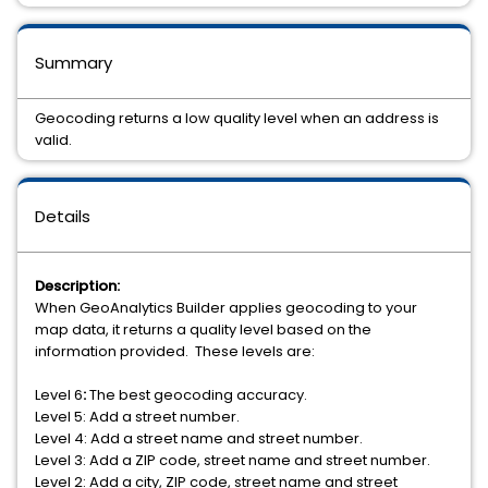
Summary
Geocoding returns a low quality level when an address is
valid.
Details
Description:
When GeoAnalytics Builder applies geocoding to your
map data, it returns a quality level based on the
information provided. These levels are:
Level 6
:
The best geocoding accuracy.
Level 5: Add a street number.
Level 4: Add a street name and street number.
Level 3: Add a ZIP code, street name and street number.
Level 2: Add a city, ZIP code, street name and street