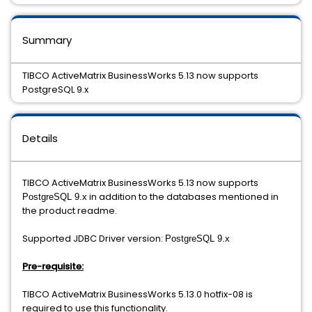
Summary
TIBCO ActiveMatrix BusinessWorks 5.13 now supports
PostgreSQL 9.x
Details
TIBCO ActiveMatrix BusinessWorks 5.13 now supports
in addition to the databases mentioned in
PostgreSQL 9.x
the product readme.
Supported JDBC Driver version:
PostgreSQL 9.x
Pre-requisite:
TIBCO ActiveMatrix BusinessWorks 5.13.0 hotfix-08 is
required to use this functionality.