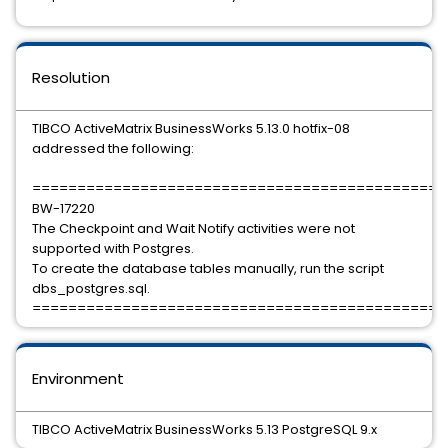
Resolution
TIBCO ActiveMatrix BusinessWorks 5.13.0 hotfix-08
addressed the following:
==============================================
BW-17220
The Checkpoint and Wait Notify activities were not
supported with Postgres.
To create the database tables manually, run the script
dbs_postgres.sql.
==============================================
Environment
TIBCO ActiveMatrix BusinessWorks 5.13 PostgreSQL 9.x