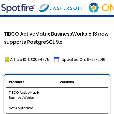
TIBCO ActiveMatrix BusinessWorks 5.13 now
supports PostgreSQL 9.x
book
calendar_today
Article ID: KB0094775
Updated On:
11-22-2016
Products
Versions
TIBCO ActiveMatrix
-
BusinessWorks
Not Applicable
-