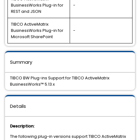
BusinessWorks Plug-in for
-
REST and JSON
TIBCO ActiveMatrix
BusinessWorks Plug-in for
-
Microsoft SharePoint
Summary
TIBCO BW Plug-ins Support for TIBCO ActiveMatrix
BusinessWorks™ 5.13.x
Details
Description:
The following plug-in versions support TIBCO ActiveMatrix