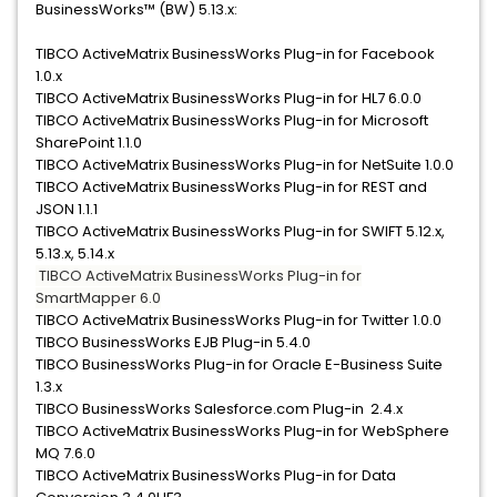
BusinessWorks™ (BW) 5.13.x:
TIBCO ActiveMatrix BusinessWorks Plug-in for Facebook
1.0.x
TIBCO ActiveMatrix BusinessWorks Plug-in for HL7 6.0.0
TIBCO ActiveMatrix BusinessWorks Plug-in for Microsoft
SharePoint 1.1.0
TIBCO ActiveMatrix BusinessWorks Plug-in for NetSuite 1.0.0
TIBCO ActiveMatrix BusinessWorks Plug-in for REST and
JSON 1.1.1
TIBCO ActiveMatrix BusinessWorks Plug-in for SWIFT 5.12.x,
5.13.x, 5.14.x
TIBCO ActiveMatrix BusinessWorks Plug-in for
SmartMapper 6.0
TIBCO ActiveMatrix BusinessWorks Plug-in for Twitter 1.0.0
TIBCO BusinessWorks EJB Plug-in 5.4.0
TIBCO BusinessWorks Plug-in for Oracle E-Business Suite
1.3.x
TIBCO BusinessWorks Salesforce.com Plug-in 2.4.x
TIBCO ActiveMatrix BusinessWorks Plug-in for WebSphere
MQ 7.6.0
TIBCO ActiveMatrix BusinessWorks Plug-in for Data