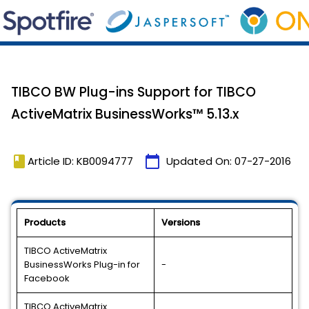
TIBCO BW Plug-ins Support for TIBCO
ActiveMatrix BusinessWorks™ 5.13.x
book
calendar_today
Article ID: KB0094777
Updated On:
07-27-2016
Products
Versions
TIBCO ActiveMatrix
BusinessWorks Plug-in for
-
Facebook
TIBCO ActiveMatrix