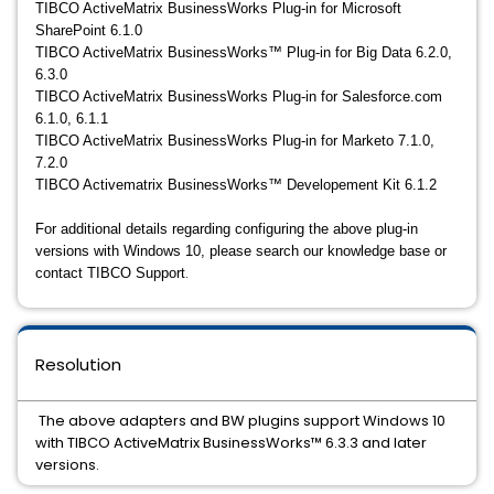
TIBCO ActiveMatrix BusinessWorks Plug-in for Microsoft
SharePoint 6.1.0
TIBCO ActiveMatrix BusinessWorks™ Plug-in for Big Data 6.2.0,
6.3.0
TIBCO ActiveMatrix BusinessWorks Plug-in for Salesforce.com
6.1.0, 6.1.1
TIBCO ActiveMatrix BusinessWorks Plug-in for Marketo 7.1.0,
7.2.0
TIBCO Activematrix BusinessWorks™ Developement Kit 6.1.2
For additional details regarding configuring the above plug-in
versions with Windows 10, please search our knowledge base or
.
contact TIBCO Support
Resolution
The above adapters and BW plugins support Windows 10
with TIBCO ActiveMatrix BusinessWorks™ 6.3.3 and later
versions.