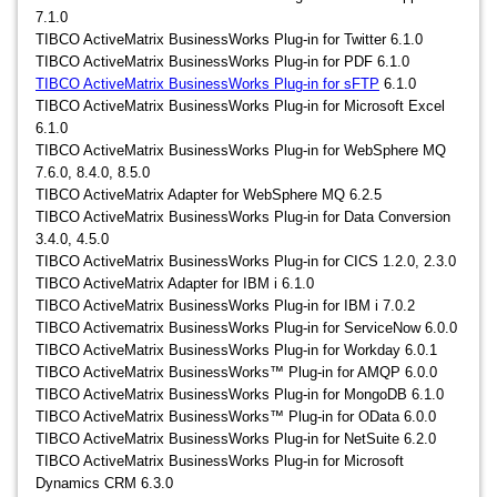
7.1.0
TIBCO ActiveMatrix BusinessWorks Plug-in for Twitter 6.1.0
TIBCO ActiveMatrix BusinessWorks Plug-in for PDF 6.1.0
TIBCO ActiveMatrix BusinessWorks Plug-in for sFTP
6.1.0
TIBCO ActiveMatrix BusinessWorks Plug-in for Microsoft Excel
6.1.0
TIBCO ActiveMatrix BusinessWorks Plug-in for WebSphere MQ
7.6.0, 8.4.0, 8.5.0
TIBCO ActiveMatrix Adapter for WebSphere MQ 6.2.5
TIBCO ActiveMatrix BusinessWorks Plug-in for Data Conversion
3.4.0, 4.5.0
TIBCO ActiveMatrix BusinessWorks Plug-in for CICS 1.2.0, 2.3.0
TIBCO ActiveMatrix Adapter for IBM i 6.1.0
TIBCO ActiveMatrix BusinessWorks Plug-in for IBM i 7.0.2
TIBCO Activematrix BusinessWorks Plug-in for ServiceNow 6.0.0
TIBCO ActiveMatrix BusinessWorks Plug-in for Workday 6.0.1
TIBCO ActiveMatrix BusinessWorks™ Plug-in for AMQP 6.0.0
TIBCO ActiveMatrix BusinessWorks Plug-in for MongoDB 6.1.0
TIBCO ActiveMatrix BusinessWorks™ Plug-in for OData 6.0.0
TIBCO ActiveMatrix BusinessWorks Plug-in for NetSuite 6.2.0
TIBCO ActiveMatrix BusinessWorks Plug-in for Microsoft
Dynamics CRM 6.3.0