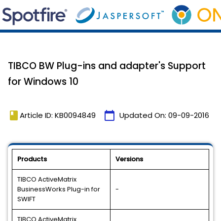
TIBCO BW Plug-ins and adapter's Support
for Windows 10
book
calendar_today
Article ID: KB0094849
Updated On:
09-09-2016
Products
Versions
TIBCO ActiveMatrix
BusinessWorks Plug-in for
-
SWIFT
TIBCO ActiveMatrix