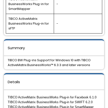
BusinessWorks Plug-in for
-
SmartMapper
TIBCO ActiveMatrix
BusinessWorks Plug-in for
-
sFTP
Summary
TIBCO BW Plug-ins Support for Windows 10 with TIBCO
ActiveMatrix BusinessWorks™ 6.3.3 and later versions
Details
TIBCO ActiveMatrix BusinessWorks Plug-in for Facebook 6.1.0
TIBCO ActiveMatrix BusinessWorks Plug-in for SWIFT 6.2.0
TIBCO ActiveMatrix BusinessWorks Plug-in for SmartMapper