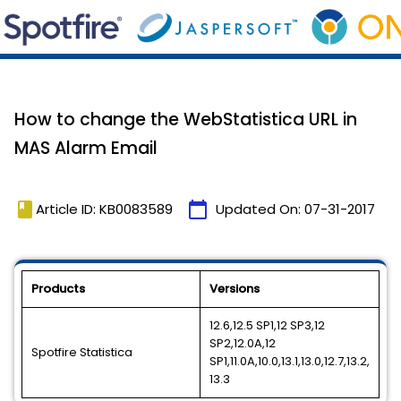
How to change the WebStatistica URL in
MAS Alarm Email
book
calendar_today
Article ID: KB0083589
Updated On:
07-31-2017
Products
Versions
12.6,12.5 SP1,12 SP3,12
SP2,12.0A,12
Spotfire Statistica
SP1,11.0A,10.0,13.1,13.0,12.7,13.2,
13.3