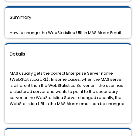
Summary
How to change the WebStatistica URL in MAS Alarm Email
Details
MAS usually gets the correct Enterprise Server name
(WebStatistica URL) . In some cases, when the MAS server
is different than the WebStatistica Server or if the user has
a clustered server and wants to point to the secondary
server or the WebStatistica Server changed recently, the
WebStatistica URL in the MAS Alarm email can be changed.