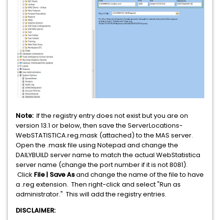
Note:
If the registry entry does not exist but you are on
version 13.1 or below, then save the ServerLocations-
WebSTATISTICA.reg.mask (attached) to the MAS server.
Open the .mask file using Notepad and change the
DAILYBUILD server name to match the actual WebStatistica
server name (change the port number if it is not 8081).
Click
File | Save As
and change the name of the file to have
a .reg extension. Then right-click and select "Run as
administrator." This will add the registry entries.
DISCLAIMER: