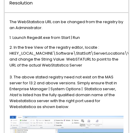
Resolution
The WebStatistica URL can be changed from the registry by
an Administrator.
1. Launch Regedit.exe from Start | Run
2. In the tree View of the registry editor, locate :
HKEY_LOCAL_MACHINE\Software\StatSoft\ServerLocations\We
and change the String Value: WebSTATURL to point to the
URL of the actual WebStatistica Server
3. The above stated registry need not exist on the MAS
server for 13.2 and above versions. Simply ensure that in
Enterprise Manager | System Options | Statistica server,
Host
is listed has the fully qualified domain name of the
Webstatistica server with the right port used for
Webstatistica as shown below: