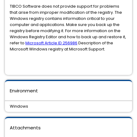
TIBCO Software does not provide support for problems
that arise from improper modification of the registry. The
Windows registry contains information critical to your
computer and applications. Make sure you back up the
registry before modifying it. For more information on the
Windows Registry Editor and how to back up and restore it,
refer to
Microsoft Article ID 256986
Description of the
Microsoft Windows registry at Microsoft Support.
Environment
Windows
Attachments