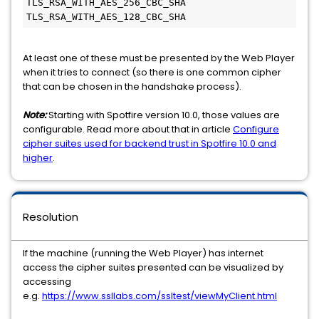
TLS_RSA_WITH_AES_256_CBC_SHA

At least one of these must be presented by the Web Player
when it tries to connect (so there is one common cipher
that can be chosen in the handshake process).
Note:
Starting with Spotfire version 10.0, those values are
configurable. Read more about that in article
Configure
cipher suites used for backend trust in Spotfire 10.0 and
higher
.
Resolution
If the machine (running the Web Player) has internet
access the cipher suites presented can be visualized by
accessing
e.g.
https://www.ssllabs.com/ssltest/viewMyClient.html