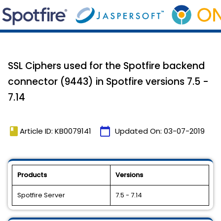
SSL Ciphers used for the Spotfire backend
connector (9443) in Spotfire versions 7.5 -
7.14
book
calendar_today
Article ID: KB0079141
Updated On:
03-07-2019
Products
Versions
Spotfire Server
7.5 - 7.14