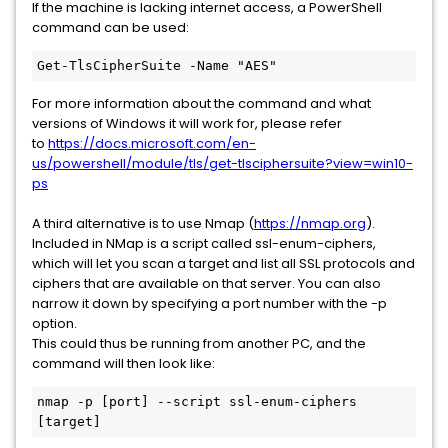
If the machine is lacking internet access, a PowerShell
command can be used:
Get-TlsCipherSuite -Name "AES"
For more information about the command and what
versions of Windows it will work for, please refer
to
https://docs.microsoft.com/en-
us/powershell/module/tls/get-tlsciphersuite?view=win10-
ps
A third alternative is to use Nmap (
https://nmap.org
).
Included in NMap is a script called ssl-enum-ciphers,
which will let you scan a target and list all SSL protocols and
ciphers that are available on that server. You can also
narrow it down by specifying a port number with the -p
option.
This could thus be running from another PC, and the
command will then look like:
nmap -p [port] --script ssl-enum-ciphers 
[target]