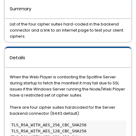
Summary
List of the four cipher suites hard-coded in the backend
connector and a link to an internet page to test your client
ciphers.
Details
When the Web Player is contacting the Spotfire Server
during startup to fetch the manifest it may fail due to SSL
issues if the Windows Server running the Node/Web Player
have a restricted set of cipher suites.
There are four cipher suites hardcoded for the Server
backend connector (9443 default):
TLS_RSA_WITH_AES_256_CBC_SHA256

TLS_RSA_WITH_AES_128_CBC_SHA256
