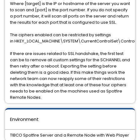
Where [target] is the IP or hostname of the server you want
to scan and [port] is the port number. If you do not specify
a port number, it will scan all ports on the server and return
the results for each port that is configured to use SSL.
The ciphers enabled can be restricted by settings
in
HKEY_LOCAL_MACHINE\SYSTEM\CurrentControlSet\Control\S
If there are issues related to SSL handshake, the first test
can be to remove all custom settings for the SCHANNEL and
then retry after a reboot. Exporting the setting before
deleting them is a good idea. If this make things work the
network team can now reapply some of their restrictions
with the knowledge that at least one of these four ciphers
needs to be enabled on the machines used as Spotfire
Remote Nodes.
Environment
TIBCO Spotfire Server and a Remote Node with Web Player