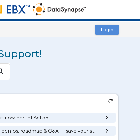
Login
Support!
ubmit
refresh
keyboard_arrow_right
 is now part of Actian
keyboard_arrow_right
TIBCO Pulse Monthly: live demos, roadmap & Q&A — save your seat