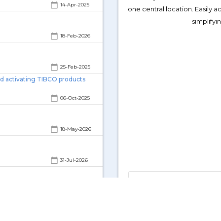
calendar_today
calendar_today
14-Apr-2025
one central location. Easily 
)?
simplify
calendar_today
15-Jun-2026
calendar_today
18-Feb-2026
calendar_today
25-Feb-2025
nd activating TIBCO products
calendar_today
06-Oct-2025
calendar_today
18-May-2026
calendar_today
31-Jul-2026
TIBCO Downloads (TIBCO, 
calendar_today
14-Nov-2024