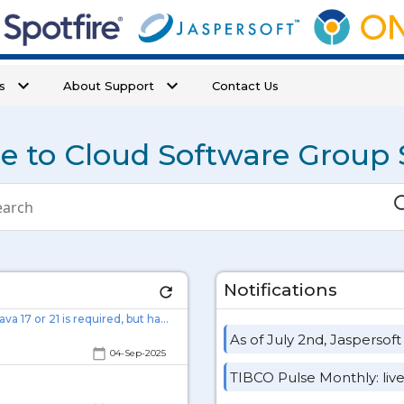
keyboard_arrow_down
keyboard_arrow_down
s
About Support
Contact Us
 to Cloud Software Group 
duct
S
rch
Notifications
refresh
JAVA Error while installing TAS on a Linux Machine: 'Error: Java 17 or 21 is required, but has not been detected.'
As of July 2nd, Jaspersoft
calendar_today
04-Sep-2025