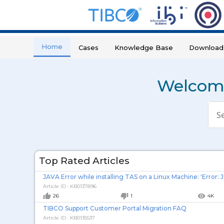
Home
Cases
Knowledge Base
Download
Welcome
Con
a
sea
Top Rated Articles
Article ID : KB0137896
thumb_up
thumb_down
remove_red_eye
26
1
4K
TIBCO Support Customer Portal Migration FAQ
Article ID : KB0135537