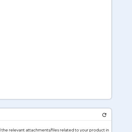
refresh
 the relevant attachments/files related to your product in