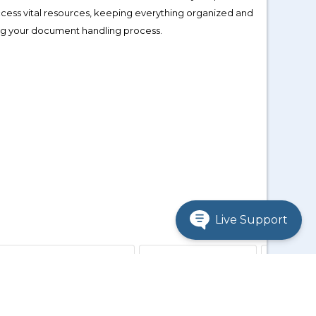
access vital resources, keeping everything organized and
ing your document handling process.
Live Support
ibi, Jaspersoft products)
Spotfire Downloads
Hotfixes