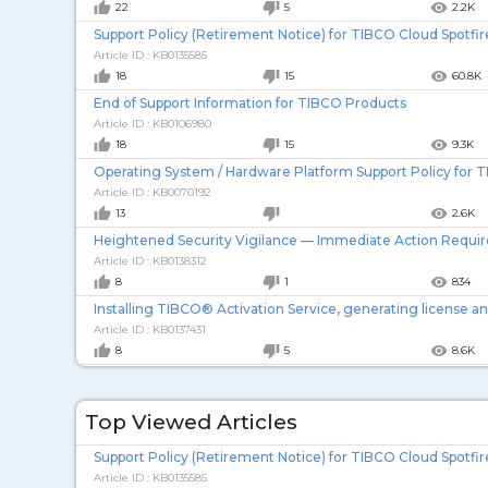
thumb_up
thumb_down
remove_red_eye
22
5
2.2K
Support Policy (Retirement Notice) for TIBCO Cloud Spotfir
Article ID : KB0135585
thumb_up
thumb_down
remove_red_eye
18
15
60.8K
End of Support Information for TIBCO Products
Article ID : KB0106980
thumb_up
thumb_down
remove_red_eye
18
15
9.3K
Operating System / Hardware Platform Support Policy for 
Article ID : KB0070192
thumb_up
thumb_down
remove_red_eye
13
2.6K
Heightened Security Vigilance — Immediate Action Requi
Article ID : KB0138312
thumb_up
thumb_down
remove_red_eye
8
1
834
Installing TIBCO® Activation Service, generating license a
Article ID : KB0137431
thumb_up
thumb_down
remove_red_eye
8
5
8.6K
Article ID : KB0082071
Top Viewed Articles
thumb_up
thumb_down
remove_red_eye
8
239
TIBCO DataSynapse GridServer 7.1.0 HF-05 supports Oracle 
Support Policy (Retirement Notice) for TIBCO Cloud Spotfir
Article ID : KB0137583
Article ID : KB0135585
7
226