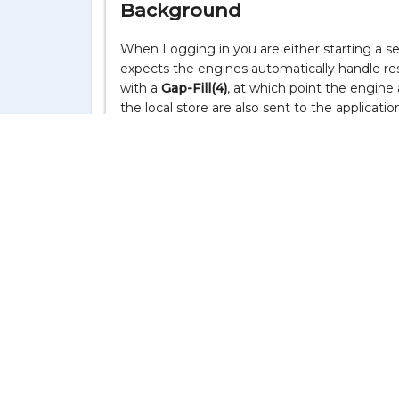
Background
When Logging in you are either starting a ses
expects the engines automatically handle r
with a
Gap-Fill(4)
, at which point the engine
the local store are also sent to the applicati
The FIX engines use
ResendRequest(2)
auto
engines to be used by the user, so if the me
ResendRequest(2)
isn't producing output. It
a. the message store doesn't have those me
b. the counter-party doesn't send a
Sequence
Audit
If the messages are in the local store and yo
1. Logoff from all FIX sessions.
2. Read the message store file with the "
CSV
Feedback