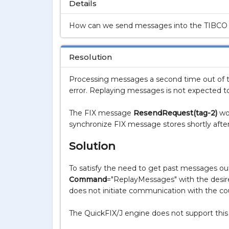
Details
How can we send messages into the TIBCO S
Resolution
Processing messages a second time out of th
error. Replaying messages is not expected t
The FIX message
ResendRequest(tag-2)
wou
synchronize FIX message stores shortly after
Solution
To satisfy the need to get past messages out 
Command
="
ReplayMessages
" with the desi
does not initiate communication with the cou
The QuickFIX/J engine does not support this