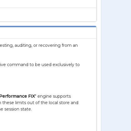
sting, auditing, or recovering from an
ative command to be used exclusively to
Performance FIX
" engine supports
these limits out of the local store and
e session state.