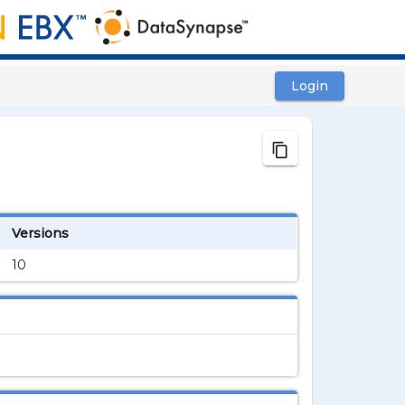
Login
content_copy
Versions
10