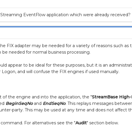
treaming EventFlow application which were already received?
e FIX adapter may be needed for a variety of reasons such as te
o be needed for normal business processing.
ld appear to be ideal for these purposes, but it is an administr
 Logon, and will confuse the FIX engines if used manually.
of the engine and into the application, the "
StreamBase High-
red
BeginSeqNo
and
EndSeqNo
. This replays messages between 
nter-party. This may be used at any time and does not affect th
 command. For alternatives see the "
Audit
" section below.