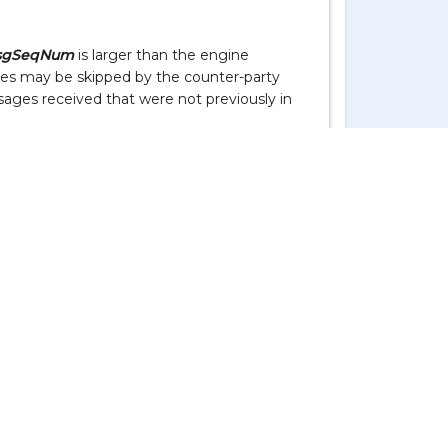
sgSeqNum
is larger than the engine
es may be skipped by the counter-party
Live Support
ssages received that were not previously in
s not expected by either of our FIX
plicate messages. This is why manual use of
ed.