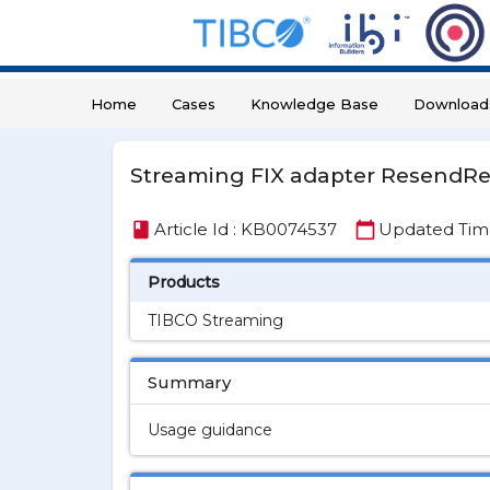
Home
Cases
Knowledge Base
Download
Streaming FIX adapter ResendR
book
calendar_today
Article Id : KB0074537
Updated Time 
Products
TIBCO Streaming
Summary
Usage guidance