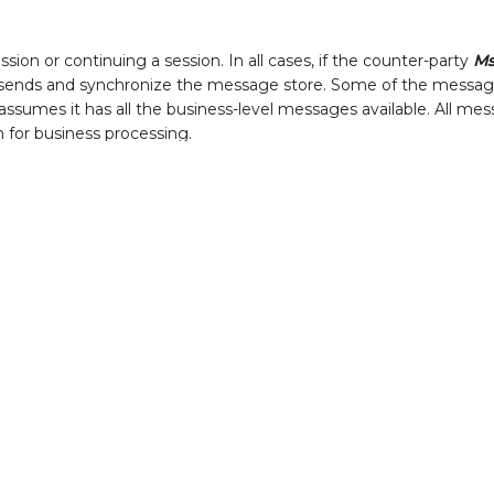
sion or continuing a session. In all cases, if the counter-party
M
esends and synchronize the message store. Some of the messag
 assumes it has all the business-level messages available. All me
on for business processing.
matically after
Logon(A)
to synchronize the message stores. It i
ssages are already in the store the engine simply ignores the du
 will only produce output if both of these are true:
ssages already, and
 Reset Gap-Fill(4)
instead.
u need to review them for any reason, the direct approach is to:
 File Reader
" adapter and parse each line into the fields you ne