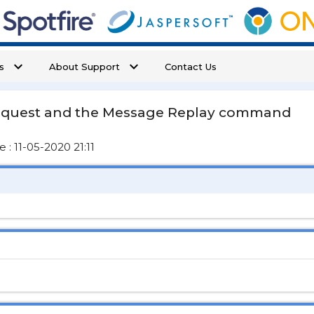
keyboard_arrow_down
keyboard_arrow_down
s
About Support
Contact Us
equest and the Message Replay command
: 11-05-2020 21:11