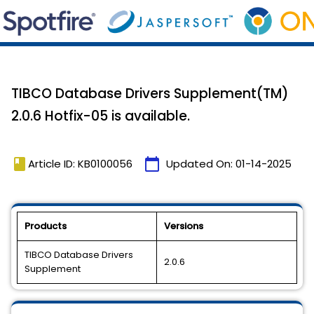
TIBCO Database Drivers Supplement(TM)
2.0.6 Hotfix-05 is available.
book
calendar_today
Article ID: KB0100056
Updated On:
01-14-2025
Products
Versions
TIBCO Database Drivers
2.0.6
Supplement