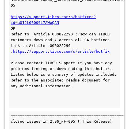
05

https://support.tibco.com/s/hotfixes?
OR 

Refer to  Article 000022290 : How can TIBCO 
customers download / access all GA hotfixes 
Link to Article  000022290 
:
https://support.tibco.com/s/article/hotfix
Please contact TIBCO Support if you have any 
problems finding or downloading this hotfix. 
Listed below is a summary of updates included. 
Refer to the associated readme document for 
any additional information.

====================================================
closed Issues in 2.06_HF-005 ( This Release)
