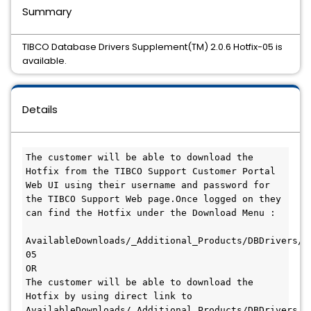
Summary
TIBCO Database Drivers Supplement(TM) 2.0.6 Hotfix-05 is
available.
Details
The customer will be able to download the 
Hotfix from the TIBCO Support Customer Portal 
Web UI using their username and password for 
the TIBCO Support Web page.Once logged on they 
can find the Hotfix under the Download Menu :

AvailableDownloads/_Additional_Products/DBDrivers/2
05

OR

The customer will be able to download the 
Hotfix by using direct link to 
AvailableDownloads/_Additional_Products/DBDrivers/2