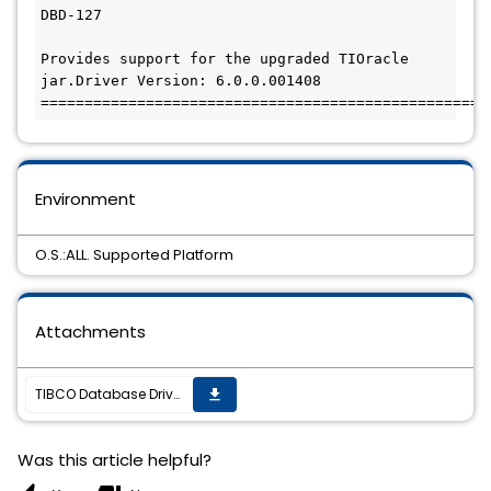
DBD-127

Provides support for the upgraded TIOracle 
jar.Driver Version: 6.0.0.001408

===================================================
Environment
O.S.:ALL. Supported Platform
Attachments
TIBCO Database Drivers Supplement(TM) 2.0.6 Hotfix-05 is available.
get_app
Was this article helpful?