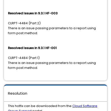
Resolved Issues in 9.3.1 HF-003
CLRPT-4484 (Part 2)
There is an issue passing parameters to a report using
form post method.
Resolved Issues in 9.3.1 HF-001
CLRPT-4484 (Part 1)
There is an issue passing parameters to a report using
form post method.
Resolution
This hotfix can be downloaded from the
Cloud Software
Group Support
portal.