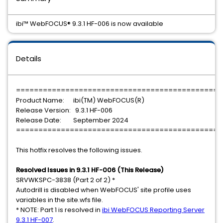
ibi™ WebFOCUS® 9.3.1 HF-006 is now available
Details
==============================================
Product Name: ibi(TM) WebFOCUS(R)
Release Version: 9.3.1 HF-006
Release Date: September 2024
==============================================
This hotfix resolves the following issues.
Resolved Issues in 9.3.1 HF-006 (This Release)
SRVWKSPC-3838 (Part 2 of 2) *
Autodrill is disabled when WebFOCUS' site profile uses
variables in the site.wfs file.
* NOTE: Part 1 is resolved in
ibi WebFOCUS Reporting Server
9.3.1 HF-007
.