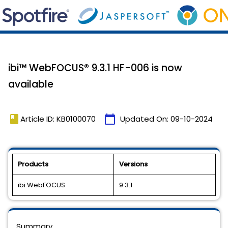
ibi™ WebFOCUS® 9.3.1 HF-006 is now
available
book
calendar_today
Article ID: KB0100070
Updated On:
09-10-2024
Products
Versions
ibi WebFOCUS
9.3.1
Summary