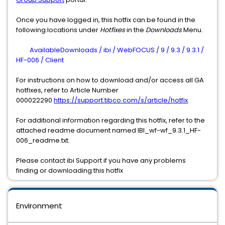
Once you have logged in, this hotfix can be found in the
following locations under
Hotfixes
in the
Downloads
Menu.
AvailableDownloads / ibi / WebFOCUS / 9 / 9.3 / 9.3.1 /
HF-006 / Client
For instructions on how to download and/or access all GA
hotfixes, refer to Article Number
000022290
https://support.tibco.com/s/article/hotfix
.
For additional information regarding this hotfix, refer to the
attached readme document named IBI_wf-wf_9.3.1_HF-
006_readme.txt.
Please contact ibi Support if you have any problems
finding or downloading this hotfix
Environment