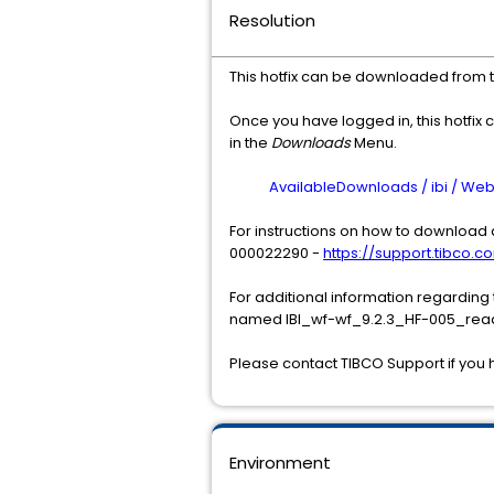
Resolution
This hotfix can be downloaded from 
Once you have logged in, this hotfix 
in the
Downloads
Menu.
AvailableDownloads / ibi / WebFO
For instructions on how to download a
000022290 -
https://support.tibco.co
For additional information regarding
named IBI_wf-wf_9.2.3_HF-005_read
Please contact TIBCO Support if you 
Environment