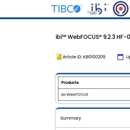
ibi™ WebFOCUS® 9.2.3 HF-0
book
calendar_today
Article ID: KB0100209
U
Products
ibi WebFOCUS
Summary