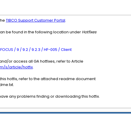
the
TIBCO Support Customer Portal
.
can be found in the following location under
Hotfixes
CUS / 9 / 9.2 / 9.2.3 / HF-005 / Client
nd/or access all GA hotfixes, refer to Article
m/s/article/hotfix
.
 this hotfix, refer to the attached readme document
me.txt.
have any problems finding or downloading this hotfix.