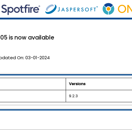
05 is now available
pdated On:
03-01-2024
Versions
9.2.3