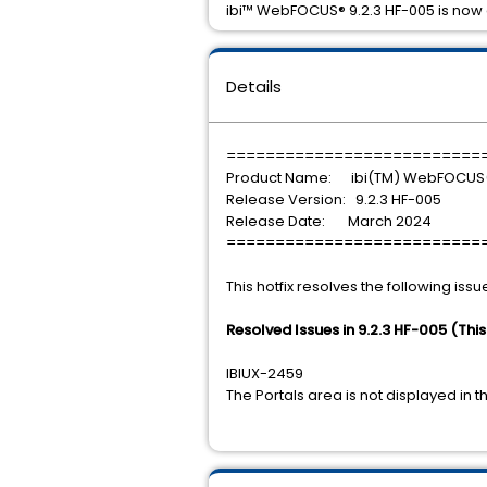
ibi™ WebFOCUS® 9.2.3 HF-005 is now 
Details
==========================
Product Name: ibi(TM) WebFOCUS
Release Version: 9.2.3 HF-005
Release Date: March 2024
==========================
This hotfix resolves the following issu
Resolved Issues in 9.2.3 HF-005 (Thi
IBIUX-2459
The Portals area is not displayed 