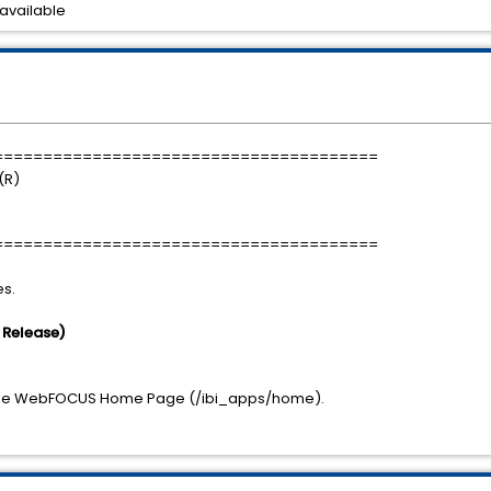
available
=======================================
(R)
=======================================
es.
s Release)
in the WebFOCUS Home Page (/ibi_apps/home).