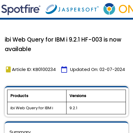
ibi Web Query for IBM i 9.2.1 HF-003 is now
available
book
calendar_today
Article ID: KB0100234
Updated On:
02-07-2024
Products
Versions
ibi Web Query for IBM i
9.2.1
Summary