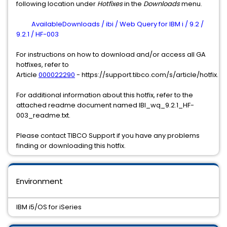
following location under
Hotfixes
in the
Downloads
menu.
AvailableDownloads / ibi / Web Query for IBM i / 9.2 /
9.2.1 / HF-003
For instructions on how to download and/or access all GA
hotfixes, refer to
Article
000022290
- https://support.tibco.com/s/article/hotfix.
For additional information about this hotfix, refer to the
attached readme document named IBI_wq_9.2.1_HF-
003_readme.txt.
Please contact TIBCO Support if you have any problems
finding or downloading this hotfix.
Environment
IBM i5/OS for iSeries