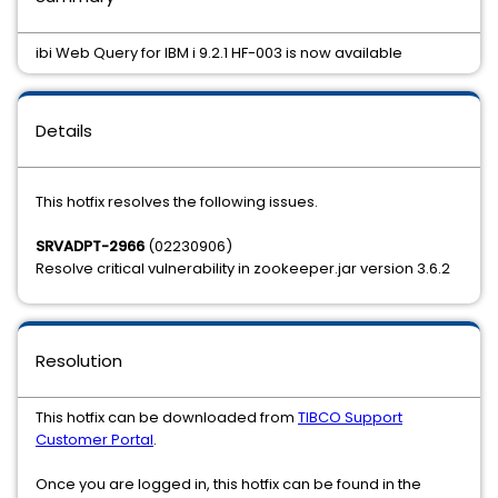
ibi Web Query for IBM i 9.2.1 HF-003 is now available
Details
This hotfix resolves the following issues.
SRVADPT-2966
(02230906)
Resolve critical vulnerability in zookeeper.jar version 3.6.2
Resolution
This hotfix can be downloaded from
TIBCO Support
Customer Portal
.
Once you are logged in, this hotfix can be found in the