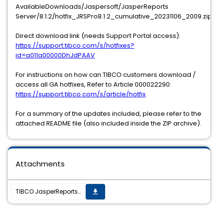
AvailableDownloads/Jaspersoft/JasperReports
Server/8.1.2/hotfix_JRSPro8.1.2_cumulative_20231106_2009.zip
Direct download link (needs Support Portal access):
https://support.tibco.com/s/hotfixes?
id=a011a00000DhJdPAAV
For instructions on how can TIBCO customers download /
access all GA hotfixes, Refer to Article 000022290:
https://support.tibco.com/s/article/hotfix
.
For a summary of the updates included, please refer to the
attached README file (also included inside the ZIP archive).
Attachments
TIBCO JasperReports Server v8.1.2 hotfix 20231106_2009 is now available
get_app