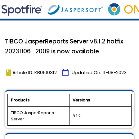
TIBCO JasperReports Server v8.1.2 hotfix
20231106_2009 is now available
book
calendar_today
Article ID: KB0100312
Updated On:
11-08-2023
Products
Versions
TIBCO JasperReports
8.1.2
Server