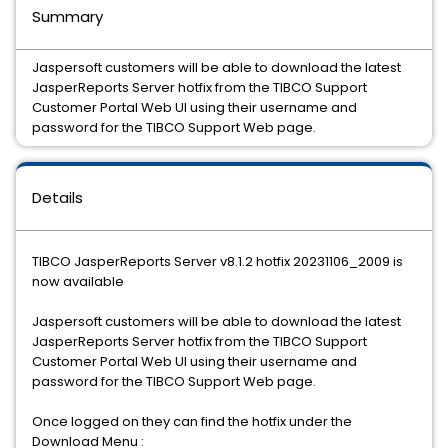
Summary
Jaspersoft customers will be able to download the latest
JasperReports Server hotfix from the TIBCO Support
Customer Portal Web UI using their username and
password for the TIBCO Support Web page.
Details
TIBCO JasperReports Server v8.1.2 hotfix 20231106_2009 is
now available
Jaspersoft customers will be able to download the latest
JasperReports Server hotfix from the TIBCO Support
Customer Portal Web UI using their username and
password for the TIBCO Support Web page.
Once logged on they can find the hotfix under the
Download Menu :