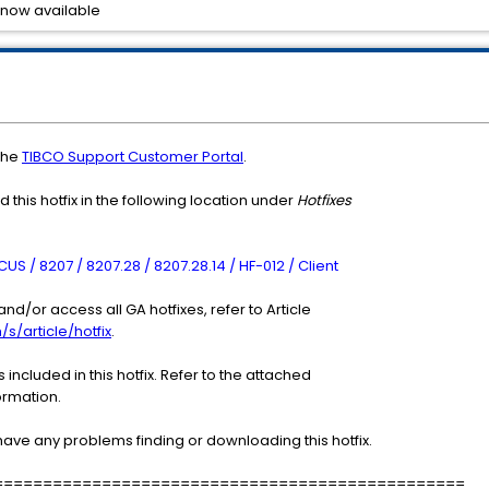
 now available
the
TIBCO Support Customer Portal
.
 this hotfix in the following location under
Hotfixes
S / 8207 / 8207.28 / 8207.28.14 / HF-012 / Client
nd/or access all GA hotfixes, refer to Article
/s/article/hotfix
.
included in this hotfix. Refer to the attached
ormation.
have any problems finding or downloading this hotfix.
================================================