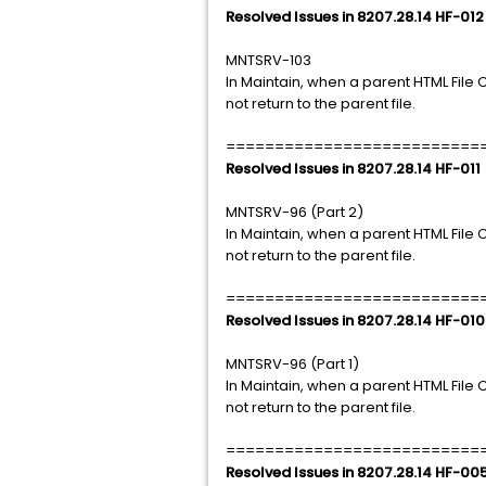
Resolved Issues in 8207.28.14 HF-012
MNTSRV-103
In Maintain, when a parent HTML File CA
not return to the parent file.
==========================
Resolved Issues in 8207.28.14 HF-011
MNTSRV-96 (Part 2)
In Maintain, when a parent HTML File CA
not return to the parent file.
==========================
Resolved Issues in 8207.28.14 HF-010
MNTSRV-96 (Part 1)
In Maintain, when a parent HTML File CA
not return to the parent file.
==========================
Resolved Issues in 8207.28.14 HF-00