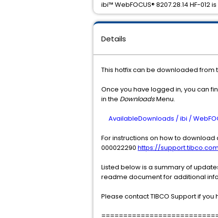
ibi™ WebFOCUS® 8207.28.14 HF-012 is
Details
This hotfix can be downloaded from 
Once you have logged in, you can find
in the
Downloads
Menu.
AvailableDownloads / ibi / WebFOCU
For instructions on how to download a
000022290
https://support.tibco.com
Listed below is a summary of updates 
readme document for additional inf
Please contact TIBCO Support if you 
==========================