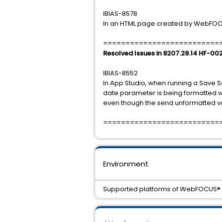
IBIAS-8578
In an HTML page created by WebFOCUS 
==========================
Resolved Issues in 8207.28.14 HF-00
IBIAS-8552
In App Studio, when running a Save S
date parameter is being formatted wit
even though the send unformatted val
==========================
Environment
Supported platforms of WebFOCUS® 