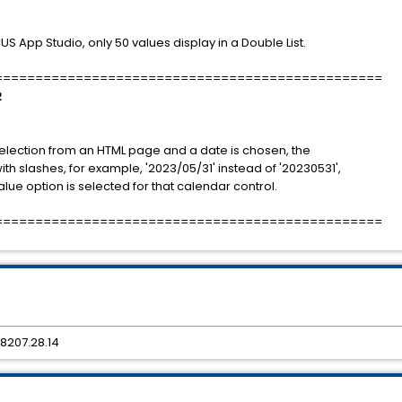
App Studio, only 50 values display in a Double List.
================================================
2
election from an HTML page and a date is chosen, the
h slashes, for example, '2023/05/31' instead of '20230531',
ue option is selected for that calendar control.
================================================
8207.28.14