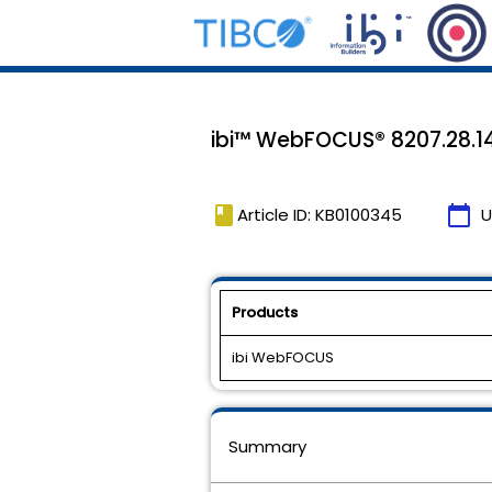
ibi™ WebFOCUS® 8207.28.14
book
calendar_today
Article ID: KB0100345
U
Products
ibi WebFOCUS
Summary