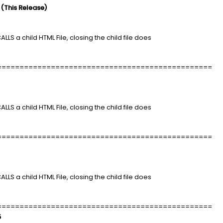
 (This Release)
LLS a child HTML File, closing the child file does
================================================
LLS a child HTML File, closing the child file does
================================================
LLS a child HTML File, closing the child file does
================================================
5