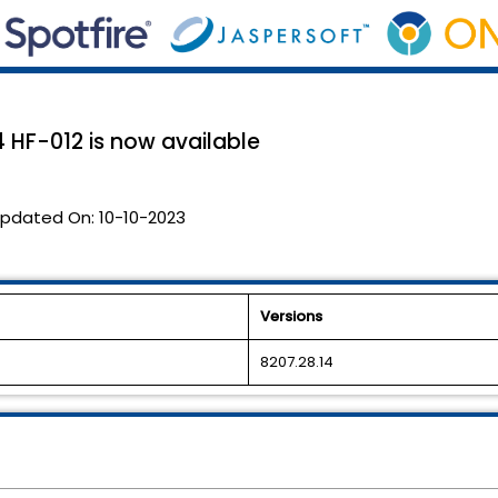
 HF-012 is now available
pdated On:
10-10-2023
Versions
8207.28.14