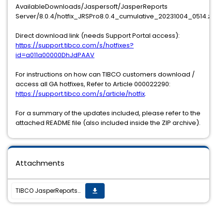
AvailableDownloads/Jaspersoft/JasperReports
Server/8.0.4/hotfix_JRSPro8.0.4_cumulative_20231004_0514.zip
Direct download link (needs Support Portal access):
https://support.tibco.com/s/hotfixes?
id=a011a00000DhJdPAAV
For instructions on how can TIBCO customers download /
access all GA hotfixes, Refer to Article 000022290:
https://support.tibco.com/s/article/hotfix
.
For a summary of the updates included, please refer to the
attached README file (also included inside the ZIP archive).
Attachments
TIBCO JasperReports Server v8.0.4 hotfix 20231004_0514 is now available
get_app