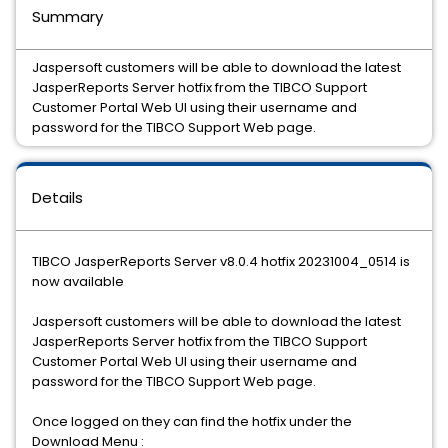
Summary
Jaspersoft customers will be able to download the latest
JasperReports Server hotfix from the TIBCO Support
Customer Portal Web UI using their username and
password for the TIBCO Support Web page.
Details
TIBCO JasperReports Server v8.0.4 hotfix 20231004_0514 is
now available
Jaspersoft customers will be able to download the latest
JasperReports Server hotfix from the TIBCO Support
Customer Portal Web UI using their username and
password for the TIBCO Support Web page.
Once logged on they can find the hotfix under the
Download Menu :