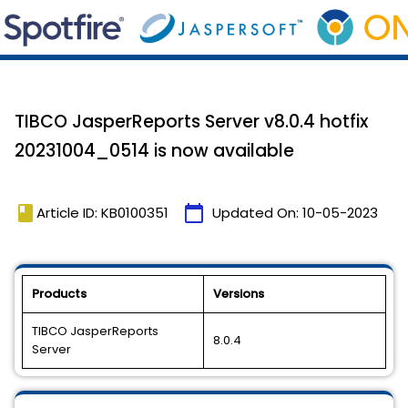
TIBCO JasperReports Server v8.0.4 hotfix
20231004_0514 is now available
book
calendar_today
Article ID: KB0100351
Updated On:
10-05-2023
Products
Versions
TIBCO JasperReports
8.0.4
Server