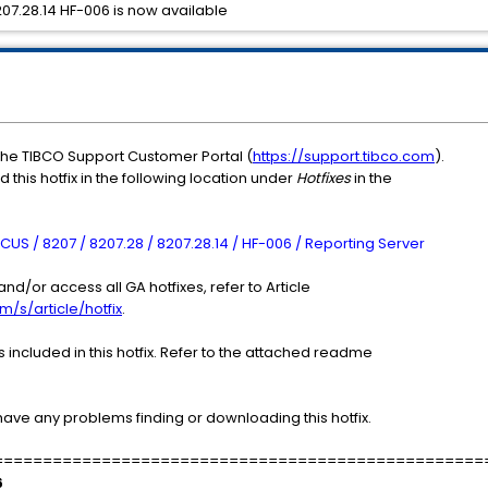
7.28.14 HF-006 is now available
the TIBCO Support Customer Portal (
https://support.tibco.com
).
 this hotfix in the following location under
Hotfixes
in the
US / 8207 / 8207.28 / 8207.28.14 / HF-006 / Reporting Server
nd/or access all GA hotfixes, refer to Article
m/s/article/hotfix
.
included in this hotfix. Refer to the attached readme
have any problems finding or downloading this hotfix.
==================================================
6