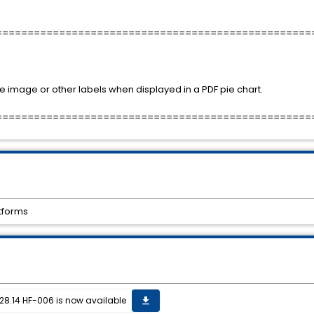
==================================================
e image or other labels when displayed in a PDF pie chart.
==================================================
atforms
28.14 HF-006 is now available
get_app