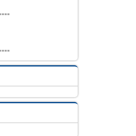
====
====