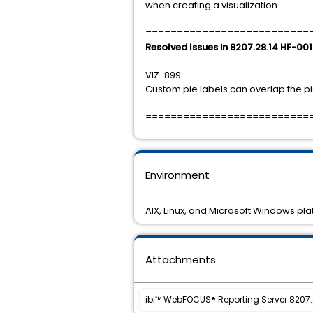
when creating a visualization.
==========================
Resolved Issues in 8207.28.14 HF-001
VIZ-899
Custom pie labels can overlap the pi
==========================
Environment
AIX, Linux, and Microsoft Windows pl
Attachments
ibi™ WebFOCUS® Reporting Server 8207.