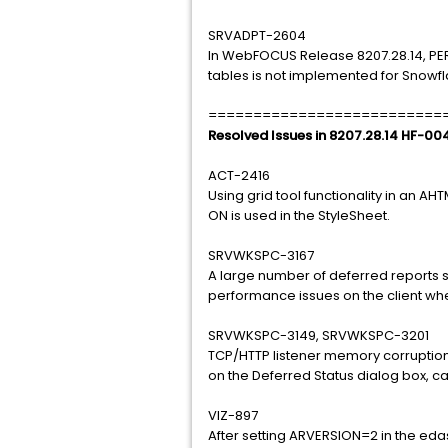
SRVADPT-2604
In WebFOCUS Release 8207.28.14, PE
tables is not implemented for Snowfla
==========================
Resolved Issues in 8207.28.14 HF-00
ACT-2416
Using grid tool functionality in an A
ON is used in the StyleSheet.
SRVWKSPC-3167
A large number of deferred reports 
performance issues on the client whe
SRVWKSPC-3149, SRVWKSPC-3201
TCP/HTTP listener memory corruption
on the Deferred Status dialog box, cau
VIZ-897
After setting ARVERSION=2 in the eda