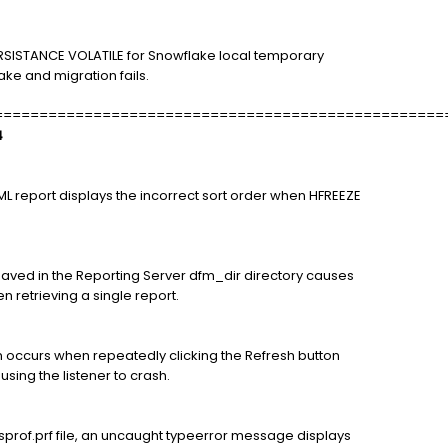
RSISTANCE VOLATILE for Snowflake local temporary
ke and migration fails.
==================================================
4
HTML report displays the incorrect sort order when HFREEZE
saved in the Reporting Server dfm_dir directory causes
n retrieving a single report.
 occurs when repeatedly clicking the Refresh button
sing the listener to crash.
sprof.prf file, an uncaught typeerror message displays