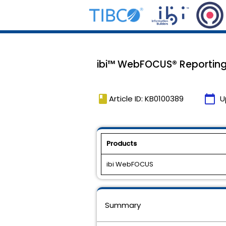
ibi™ WebFOCUS® Reporting 
book
calendar_today
Article ID: KB0100389
U
Products
ibi WebFOCUS
Summary