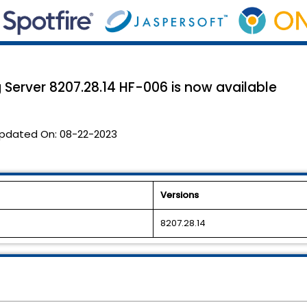
Server 8207.28.14 HF-006 is now available
pdated On:
08-22-2023
Versions
8207.28.14