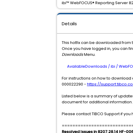
ibi™ WebFOCUS® Reporting Server 820
Details
This hotfix can be downloaded from 
Once you have logged in, you can find
Downloads
Menu.
AvailableDownloads / ibi / WebFOC
For instructions on how to download a
000022290 -
https://support.tibco.co
Listed below is a summary of updates 
document for additional information.
Please contact TIBCO Support if you 
==========================
Resolved Issues in 8207.28.14 HF-00