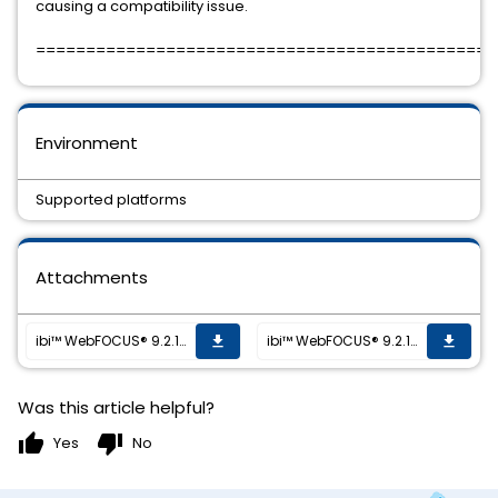
causing a compatibility issue.
==============================================
Environment
Supported platforms
Attachments
ibi™ WebFOCUS® 9.2.1 HF-001 is now available
ibi™ WebFOCUS® 9.2.1 HF-001 is now available
get_app
get_app
Was this article helpful?
thumb_up
thumb_down
Yes
No