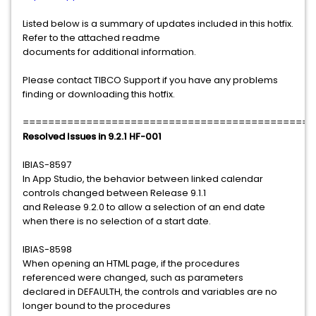
Listed below is a summary of updates included in this hotfix.
Refer to the attached readme
documents for additional information.
Please contact TIBCO Support if you have any problems
finding or downloading this hotfix.
==============================================
Resolved Issues in 9.2.1 HF-001
IBIAS-8597
In App Studio, the behavior between linked calendar
controls changed between Release 9.1.1
and Release 9.2.0 to allow a selection of an end date
when there is no selection of a start date.
IBIAS-8598
When opening an HTML page, if the procedures
referenced were changed, such as parameters
declared in DEFAULTH, the controls and variables are no
longer bound to the procedures