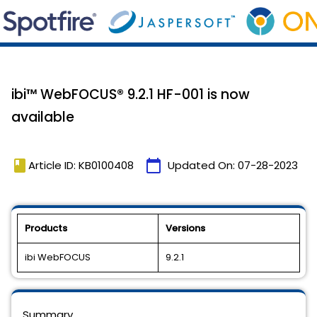
ibi™ WebFOCUS® 9.2.1 HF-001 is now
available
book
calendar_today
Article ID: KB0100408
Updated On:
07-28-2023
Products
Versions
ibi WebFOCUS
9.2.1
Summary