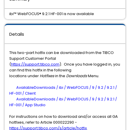
ibi™ WebFOCUS® 9.2.1 HF-001 is now available
Details
This two-part hotfix can be downloaded from the TIBCO
Support Customer Portal
(
https://support.tibco.com
). Once you have logged in, you
can find this hotfix in the following
locations under
Hotfixes
in the
Downloads
Menu.
AvailableDownloads / ibi / WebFOCUS / 9 / 9.2 / 9.2.1 /
HF-001 / Client
AvailableDownloads / ibi / WebFOCUS / 9 / 9.2 / 9.2.1 /
HF-001 / App Studio
For instructions on how to download and/or access all GA
hotfixes, refer to Article 000022290 -
https://support.tibco.com/s/article/hotfix
.