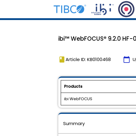
ibi™ WebFOCUS® 9.2.0 HF-0
book
calendar_today
Article ID: KB0100468
U
Products
ibi WebFOCUS
Summary