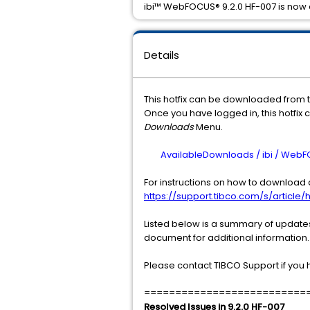
ibi™ WebFOCUS® 9.2.0 HF-007 is now 
Details
This hotfix can be downloaded from 
Once you have logged in, this hotfix 
Downloads
Menu.
AvailableDownloads / ibi / WebFOCU
For instructions on how to download a
https://support.tibco.com/s/article/h
Listed below is a summary of updates 
document for additional information.
Please contact TIBCO Support if you 
==========================
Resolved Issues in 9.2.0 HF-007