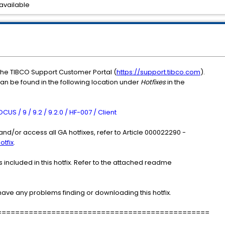
available
the TIBCO Support Customer Portal (
https://support.tibco.com
).
can be found in the following location under
Hotfixes
in the
S / 9 / 9.2 / 9.2.0 / HF-007 / Client
nd/or access all GA hotfixes, refer to Article 000022290 -
otfix
.
included in this hotfix. Refer to the attached readme
have any problems finding or downloading this hotfix.
===============================================