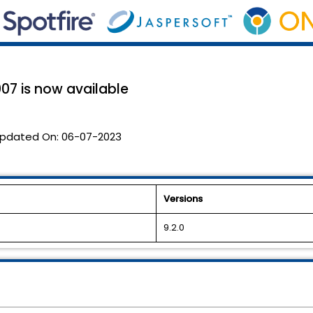
07 is now available
pdated On:
06-07-2023
Versions
9.2.0