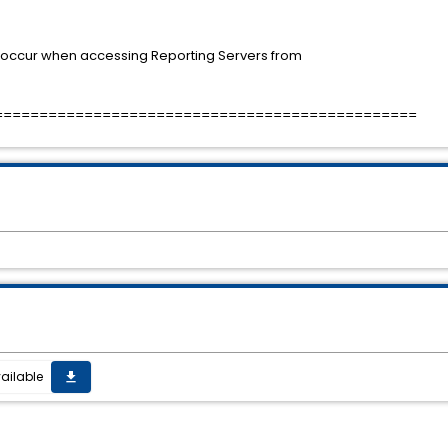
y occur when accessing Reporting Servers from
===============================================
ailable
get_app