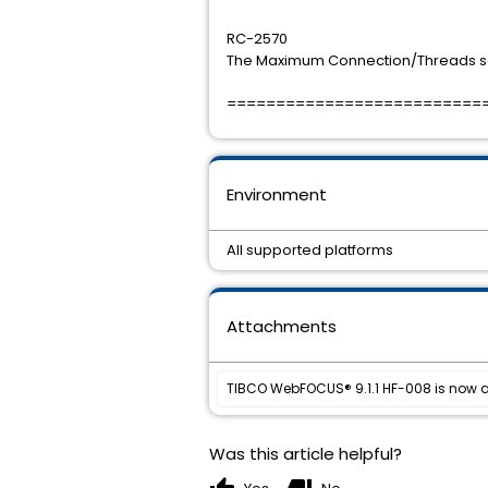
RC-2570
The Maximum Connection/Threads se
==========================
Environment
All supported platforms
Attachments
TIBCO WebFOCUS® 9.1.1 HF-008 is now a
Was this article helpful?