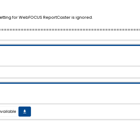
tting for WebFOCUS ReportCaster is ignored.
==================================================
vailable
get_app