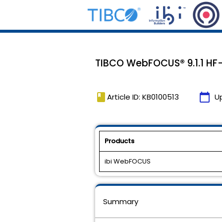
TIBCO WebFOCUS® 9.1.1 HF-
book
calendar_today
Article ID: KB0100513
U
Products
ibi WebFOCUS
Summary