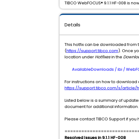
TIBCO WebFOCUS® 9.1.1 HF-008 is now
Details
This hotfix can be downloaded from 
(
https://support.tibco.com
). Once yo
location under
Hotfixes
in the
Downlo
AvailableDownloads / ibi / WebFOCUS
For instructions on how to download a
https://support.tibco.com/s/article/h
Listed below is a summary of updates 
document for additional information.
Please contact TIBCO Support if you 
==========================
Resolved Issues in 9.1.1 HF-008