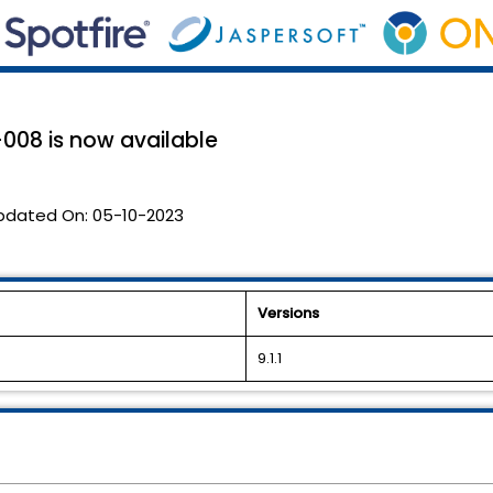
008 is now available
pdated On:
05-10-2023
Versions
9.1.1