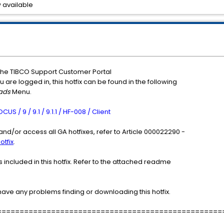
 available
the TIBCO Support Customer Portal
u are logged in, this hotfix can be found in the following
ads
Menu.
 / 9 / 9.1 / 9.1.1 / HF-008 / Client
nd/or access all GA hotfixes, refer to Article 000022290 -
otfix
.
included in this hotfix. Refer to the attached readme
have any problems finding or downloading this hotfix.
==================================================