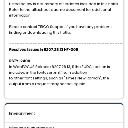
Listed below is a summary of updates included in this hotfix.
Refer to the attached readme document for additional
information.
Please contact TIBCO Support if you have any problems
finding or downloading this hotfix.
==============================================
Resolved Issues in 8207.28.13 HF-008
RSTY-2408
In WebFOCUS Release 8207.28.13, if the EUDC section is
included in the fontuser.xml file, in addition
to other font settings, such as "Times New Roman", the
output from a request may not be legible.
==============================================
Environment
Windows platforms only