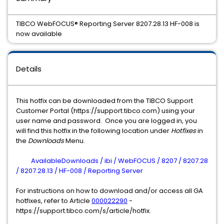
TIBCO WebFOCUS® Reporting Server 8207.28.13 HF-008 is
now available
Details
This hotfix can be downloaded from the TIBCO Support
Customer Portal (https://support.tibco.com) using your
user name and password. Once you are logged in, you
will find this hotfix in the following location under
Hotfixes
in
the
Downloads
Menu.
AvailableDownloads / ibi / WebFOCUS / 8207 / 8207.28
/ 8207.28.13 / HF-008 / Reporting Server
For instructions on how to download and/or access all GA
hotfixes, refer to Article
000022290
-
https://support.tibco.com/s/article/hotfix.