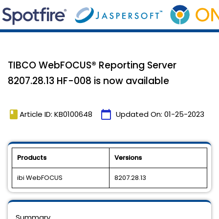
TIBCO WebFOCUS® Reporting Server
8207.28.13 HF-008 is now available
book
calendar_today
Article ID: KB0100648
Updated On:
01-25-2023
Products
Versions
ibi WebFOCUS
8207.28.13
Summary