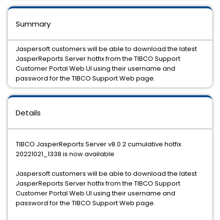
Summary
Jaspersoft customers will be able to download the latest
JasperReports Server hotfix from the TIBCO Support
Customer Portal Web UI using their username and
password for the TIBCO Support Web page.
Details
TIBCO JasperReports Server v8.0.2 cumulative hotfix
20221021_1338 is now available
Jaspersoft customers will be able to download the latest
JasperReports Server hotfix from the TIBCO Support
Customer Portal Web UI using their username and
password for the TIBCO Support Web page.