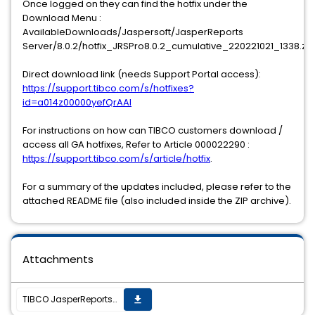
Once logged on they can find the hotfix under the
Download Menu :
AvailableDownloads/Jaspersoft/JasperReports
Server/8.0.2/hotfix_JRSPro8.0.2_cumulative_220221021_1338.zip
Direct download link (needs Support Portal access):
https://support.tibco.com/s/hotfixes?
id=a014z00000yefQrAAI
For instructions on how can TIBCO customers download /
access all GA hotfixes, Refer to Article 000022290 :
https://support.tibco.com/s/article/hotfix
.
For a summary of the updates included, please refer to the
attached README file (also included inside the ZIP archive).
Attachments
TIBCO JasperReports Server v8.0.2 cumulative hotfix 20221021_1338 is now available
get_app