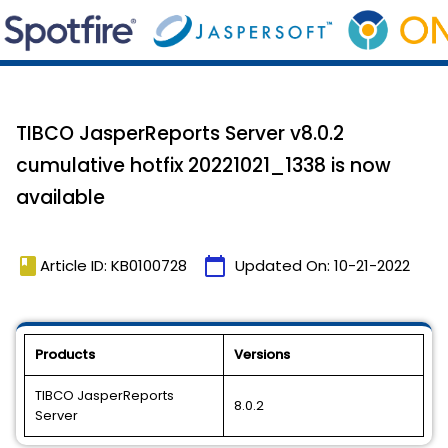
TIBCO JasperReports Server v8.0.2
cumulative hotfix 20221021_1338 is now
available
book
calendar_today
Article ID: KB0100728
Updated On:
10-21-2022
Products
Versions
TIBCO JasperReports
8.0.2
Server