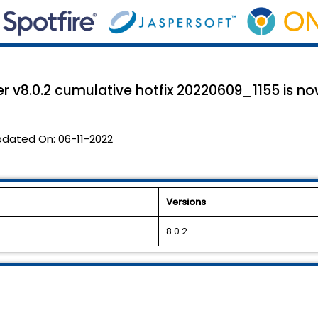
r v8.0.2 cumulative hotfix 20220609_1155 is no
pdated On:
06-11-2022
Versions
8.0.2