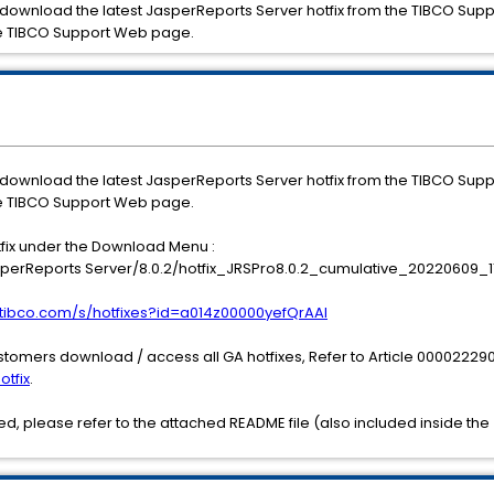
 download the latest JasperReports Server hotfix from the TIBCO Sup
e TIBCO Support Web page.
 download the latest JasperReports Server hotfix from the TIBCO Sup
e TIBCO Support Web page.
tfix under the Download Menu :
erReports Server/8.0.2/hotfix_JRSPro8.0.2_cumulative_20220609_11
t.tibco.com/s/hotfixes?id=a014z00000yefQrAAI
stomers download / access all GA hotfixes, Refer to Article 000022290
otfix
.
, please refer to the attached README file (also included inside the 