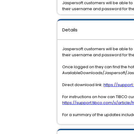
Jaspersoft customers will be able to
their username and password for th
Details
Jaspersoft customers will be able to
their username and password for th
Once logged on they can find the ho
AvailableDownloads/Jaspersoft/Jasp
Direct download link:
https://suppor
For instructions on how can TIBCO cu
https://support.tibco.com/s/article/h
For a summary of the updates included