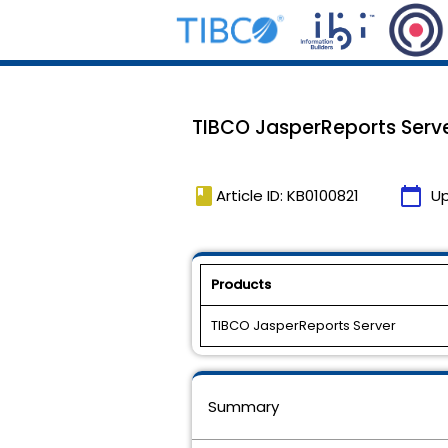
TIBCO JasperReports Serve
book
calendar_today
Article ID: KB0100821
U
Products
TIBCO JasperReports Server
Summary