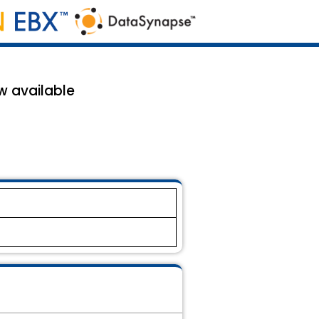
w available