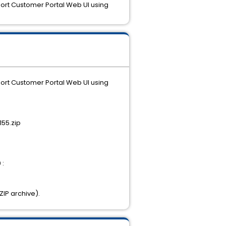
port Customer Portal Web UI using
port Customer Portal Web UI using
55.zip
 :
ZIP archive).