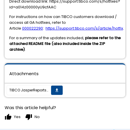
Direct download link: https://support.tibco.com/s/hotfixes?
id=a014z00000yU9cfAAC
For instructions on how can TIBCO customers download /
access all GA hotfixes, refer to
Article
000022290
:
https://support.tibco.com/s/article/hotfix
.
For a summary of the updates included,
please refer to the
attached README file (also included inside the ZIP
archive)
.
Attachments
TIBCO JasperReports Server v7.9.1 cumulative hot fix 20211214_0522 is now available
get_app
Was this article helpful?
thumb_up
thumb_down
Yes
No