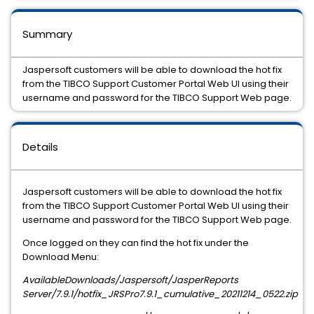
Summary
Jaspersoft customers will be able to download the hot fix
from the TIBCO Support Customer Portal Web UI using their
username and password for the TIBCO Support Web page.
Details
Jaspersoft customers will be able to download the hot fix
from the TIBCO Support Customer Portal Web UI using their
username and password for the TIBCO Support Web page.
Once logged on they can find the hot fix under the
Download Menu:
AvailableDownloads/Jaspersoft/JasperReports
Server/
7.9.1
/hotfix_JRSPro
7.9.1
_cumulative_
20211214_0522
.zip