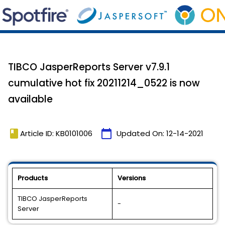
TIBCO JasperReports Server v7.9.1
cumulative hot fix 20211214_0522 is now
available
book
calendar_today
Article ID: KB0101006
Updated On:
12-14-2021
Products
Versions
TIBCO JasperReports
-
Server