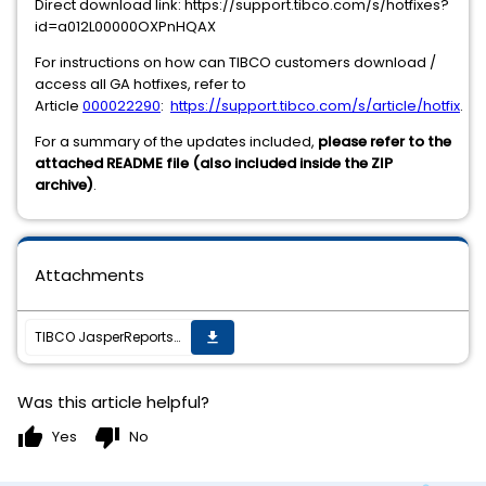
Direct download link: https://support.tibco.com/s/hotfixes?
id=a012L00000OXPnHQAX
For instructions on how can TIBCO customers download /
access all GA hotfixes, refer to
Article
000022290
:
https://support.tibco.com/s/article/hotfix
.
For a summary of the updates included,
please refer to the
attached README file (also included inside the ZIP
archive)
.
Attachments
TIBCO JasperReports Server v7.8.0 cumulative hot fix 20210607_1302 is now available
get_app
Was this article helpful?
thumb_up
thumb_down
Yes
No