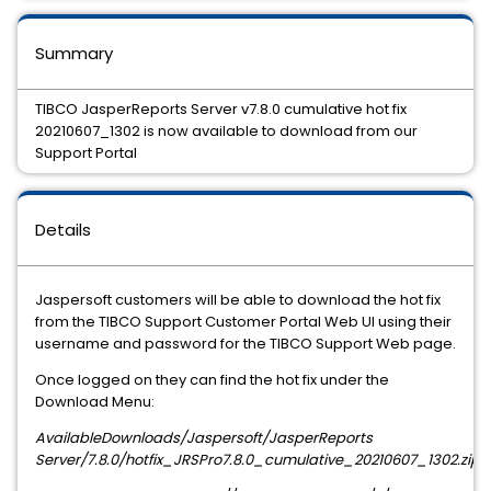
Summary
TIBCO JasperReports Server v7.8.0 cumulative hot fix
20210607_1302 is now available to download from our
Support Portal
Details
Jaspersoft customers will be able to download the hot fix
from the TIBCO Support Customer Portal Web UI using their
username and password for the TIBCO Support Web page.
Once logged on they can find the hot fix under the
Download Menu:
AvailableDownloads/Jaspersoft/JasperReports
Server/
7.8.0
/hotfix_JRSPro
7.8.0
_cumulative_
20210607_1302
.zip