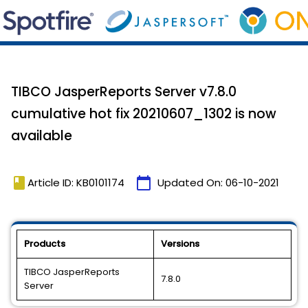
TIBCO JasperReports Server v7.8.0
cumulative hot fix 20210607_1302 is now
available
book
calendar_today
Article ID: KB0101174
Updated On:
06-10-2021
Products
Versions
TIBCO JasperReports
7.8.0
Server