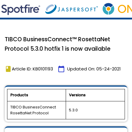
TIBCO BusinessConnect™ RosettaNet
Protocol 5.3.0 hotfix 1 is now available
book
calendar_today
Article ID: KB0101193
Updated On:
05-24-2021
Products
Versions
TIBCO BusinessConnect
5.3.0
RosettaNet Protocol