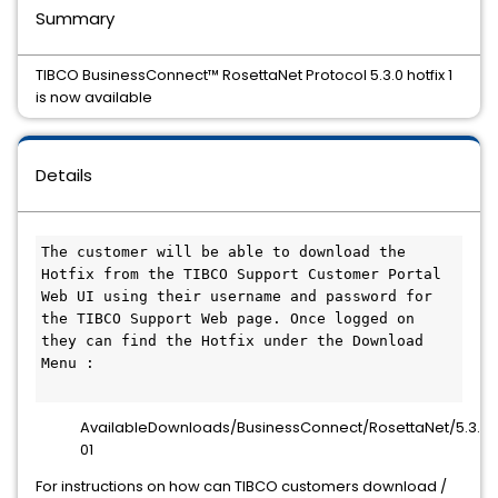
Summary
TIBCO BusinessConnect™ RosettaNet Protocol 5.3.0 hotfix 1
is now available
Details
The customer will be able to download the 
Hotfix from the TIBCO Support Customer Portal 
Web UI using their username and password for 
the TIBCO Support Web page. Once logged on 
they can find the Hotfix under the Download 
Menu :

AvailableDownloads/BusinessConnect/RosettaNet/5.3.0/h
01
For instructions on how can TIBCO customers download /