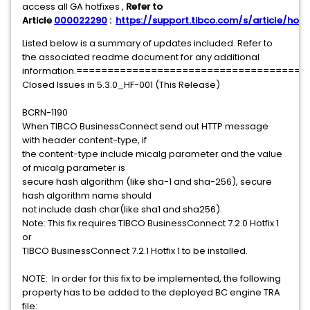
access all GA hotfixes ,
Refer to
Article
000022290
:
https://support.tibco.com/s/article/hotfi
Listed below is a summary of updates included. Refer to
the associated readme document for any additional
information.===================================
Closed Issues in 5.3.0_HF-001 (This Release)
BCRN-1190
When TIBCO BusinessConnect send out HTTP message
with header content-type, if
the content-type include micalg parameter and the value
of micalg parameter is
secure hash algorithm (like sha-1 and sha-256), secure
hash algorithm name should
not include dash char(like sha1 and sha256).
Note: This fix requires TIBCO BusinessConnect 7.2.0 Hotfix 1
or
TIBCO BusinessConnect 7.2.1 Hotfix 1 to be installed.
NOTE: In order for this fix to be implemented, the following
property has to be added to the deployed BC engine TRA
file: