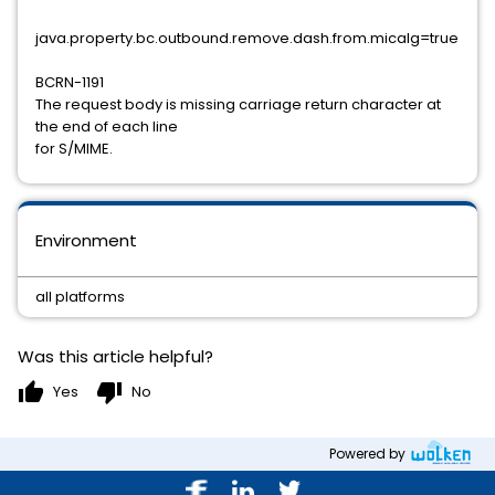
java.property.bc.outbound.remove.dash.from.micalg=true
BCRN-1191
The request body is missing carriage return character at
the end of each line
for S/MIME.
Environment
all platforms
Was this article helpful?
thumb_up
thumb_down
Yes
No
Powered by