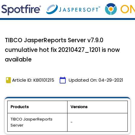
TIBCO JasperReports Server v7.9.0
cumulative hot fix 20210427_1201 is now
available
book
calendar_today
Article ID: KB0101215
Updated On:
04-29-2021
Products
Versions
TIBCO JasperReports
-
Server