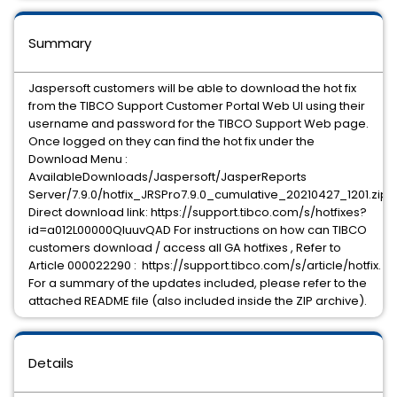
Summary
Jaspersoft customers will be able to download the hot fix
from the TIBCO Support Customer Portal Web UI using their
username and password for the TIBCO Support Web page.
Once logged on they can find the hot fix under the
Download Menu :
AvailableDownloads/Jaspersoft/JasperReports
Server/7.9.0/hotfix_JRSPro7.9.0_cumulative_20210427_1201.zip
Direct download link: https://support.tibco.com/s/hotfixes?
id=a012L00000QIuuvQAD For instructions on how can TIBCO
customers download / access all GA hotfixes , Refer to
Article 000022290 : https://support.tibco.com/s/article/hotfix.
For a summary of the updates included, please refer to the
attached README file (also included inside the ZIP archive).
Details