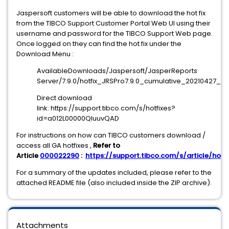
Jaspersoft customers will be able to download the hot fix
from the TIBCO Support Customer Portal Web UI using their
username and password for the TIBCO Support Web page.
Once logged on they can find the hot fix under the
Download Menu :
AvailableDownloads/Jaspersoft/JasperReports
Server/7.9.0/hotfix_JRSPro7.9.0_cumulative_20210427_120
Direct download
link: https://support.tibco.com/s/hotfixes?
id=a012L00000QIuuvQAD
For instructions on how can TIBCO customers download /
access all GA hotfixes ,
Refer to
Article
000022290
:
https://support.tibco.com/s/article/hotfi
For a summary of the updates included, please refer to the
attached README file (also included inside the ZIP archive).
Attachments