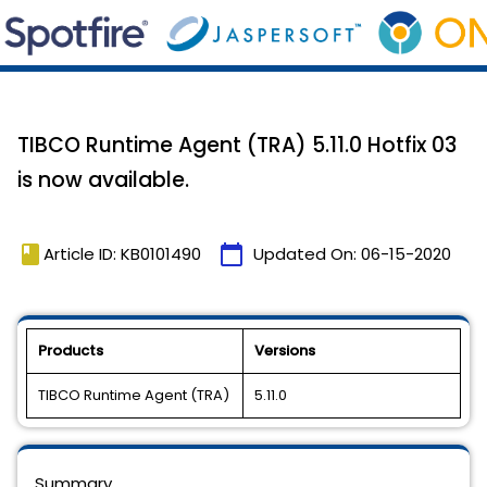
TIBCO Runtime Agent (TRA) 5.11.0 Hotfix 03
is now available.
book
calendar_today
Article ID: KB0101490
Updated On:
06-15-2020
Products
Versions
TIBCO Runtime Agent (TRA)
5.11.0
Summary