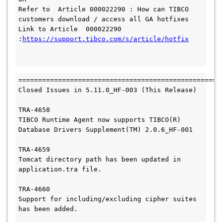
Refer to  Article 000022290 : How can TIBCO 
customers download / access all GA hotfixes

Link to Article  000022290 
:
https://support.tibco.com/s/article/hotfix

====================================================
Closed Issues in 5.11.0_HF-003 (This Release)

TRA-4658

TIBCO Runtime Agent now supports TIBCO(R) 
Database Drivers Supplement(TM) 2.0.6_HF-001

TRA-4659

Tomcat directory path has been updated in 
application.tra file.

TRA-4660

Support for including/excluding cipher suites 
has been added.
