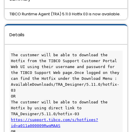
TIBCO Runtime Agent (TRA) 5.11.0 Hotfix 03 is now available.
Details
The customer will be able to download the 
Hotfix from the TIBCO Support Customer Portal 
Web UI using their username and password for 
the TIBCO Support Web page.Once logged on they 
can find the Hotfix under the Download Menu :

AvailableDownloads/TRA_Designer/5.11.0/hotfix-
03

OR

The customer will be able to download the 
Hotfix by using direct link to 
https://support.tibco.com/s/hotfixes?
id=a011a000009RwqMAAS
OR
