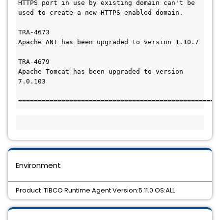
HTTPS port in use by existing domain can't be 
used to create a new HTTPS enabled domain.

TRA-4673

Apache ANT has been upgraded to version 1.10.7

TRA-4679

Apache Tomcat has been upgraded to version 
7.0.103

===================================================
Environment
Product :TIBCO Runtime Agent Version:5.11.0 OS:ALL