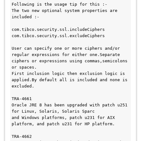
Following is the usage tip for this :- 

The two new optional system properties are 
included :- 

com.tibco.security.ssl.includeCiphers

com.tibco.security.ssl.excludeCiphers

User can specify one or more ciphers and/or 
regular expressions for either one.Separate 
ciphers or expressions using commas,semicolons 
or spaces.

First inclusion logic then exclusion logic is 
applied.By default all is included and none is 
excluded.

TRA-4661

Oracle JRE 8 has been upgraded with patch u251 
for Linux, Solaris, Solaris Sparc 

and Windows platforms, patch u231 for AIX 
platform, and patch u231 for HP platform.

TRA-4662
