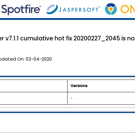
 v7.1.1 cumulative hot fix 20200227_2045 is n
pdated On:
03-04-2020
Versions
-