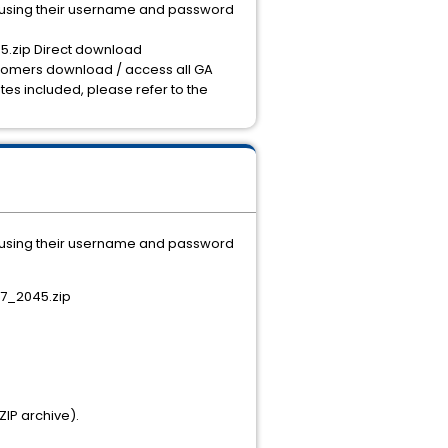
I using their username and password
5.zip Direct download
stomers download / access all GA
tes included, please refer to the
I using their username and password
27_2045.zip
ZIP archive).