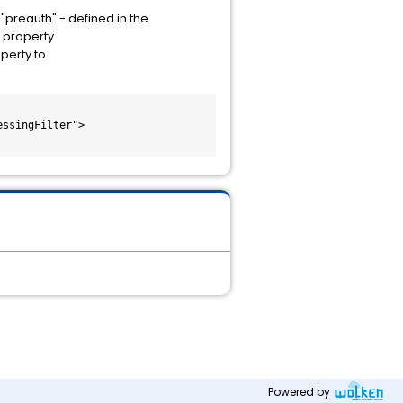
preauth" - defined in the
 property
perty to
Powered by