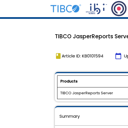
TIBCO JasperReports Server
book
calendar_today
Article ID: KB0101594
U
Products
TIBCO JasperReports Server
Summary