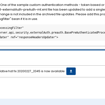
:
One of the sample custom authentication methods - token based or "
externalAuth-preAuth-mt.xml file has been updated to add a single
nge is not included in the archived file updates. Please add this pro
lter" bean if it is in use.
cessingFilter"

dater" ref="responseHeadersUpdater">
lative hot fix 20200227_2045 is now available
get_app