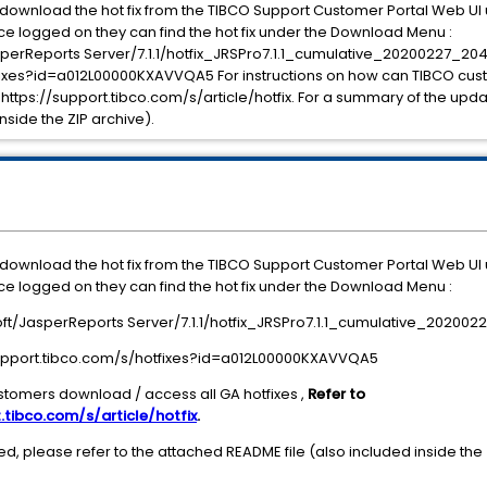
o download the hot fix from the TIBCO Support Customer Portal Web U
e logged on they can find the hot fix under the Download Menu :
erReports Server/7.1.1/hotfix_JRSPro7.1.1_cumulative_20200227_204
otfixes?id=a012L00000KXAVVQA5 For instructions on how can TIBCO cu
: https://support.tibco.com/s/article/hotfix. For a summary of the upda
nside the ZIP archive).
o download the hot fix from the TIBCO Support Customer Portal Web U
e logged on they can find the hot fix under the Download Menu :
t/JasperReports Server/7.1.1/hotfix_JRSPro7.1.1_cumulative_202002
/support.tibco.com/s/hotfixes?id=a012L00000KXAVVQA5
stomers download / access all GA hotfixes ,
Refer to
.tibco.com/s/article/hotfix
.
, please refer to the attached README file (also included inside the 