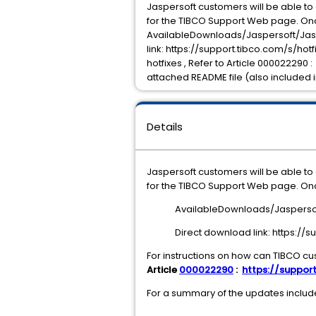
Jaspersoft customers will be able t
for the TIBCO Support Web page. Onc
AvailableDownloads/Jaspersoft/Jasp
link: https://support.tibco.com/s/h
hotfixes , Refer to Article 000022290 
attached README file (also included i
Details
Jaspersoft customers will be able t
for the TIBCO Support Web page. Onc
AvailableDownloads/Jaspersof
Direct download link: https:/
For instructions on how can TIBCO cu
Article
000022290
:
https://support
For a summary of the updates included