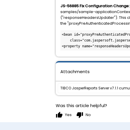
JS-56885 Fix Configuration Change
samples/sample-applicationContext-
("responseHeadersUpdater"). This cha
the "proxyPreAuthenticatedProcessingFi
<bean id="proxyPreAuthenticatedPro
    class="com.jaspersoft.jasperserver.api.security.externalAuth.preauth.BasePreAuthenticatedProcessingFilter">

<property name="responseHeadersUp
Attachments
TIBCO JasperReports Server v7.1.1 cumu
Was this article helpful?
thumb_up
thumb_down
Yes
No