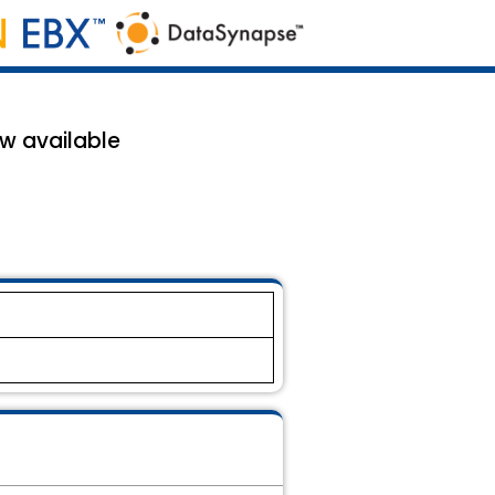
ow available