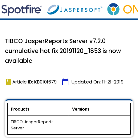
TIBCO JasperReports Server v7.2.0
cumulative hot fix 20191120_1853 is now
available
book
calendar_today
Article ID: KB0101679
Updated On:
11-21-2019
Products
Versions
TIBCO JasperReports
-
Server