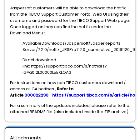
Jaspersoft customers will be able to download the hot fix
from the TIBCO Support Customer Portal Web UI using their
username and password for the TIBCO Support Web page.
Once logged on they can find the hot fix under the
Download Menu :
AvailableDownloads/Jaspersoft/JasperReports
Server/7.2.0/hotfix_JRSPro7.2.0_cumulative_20191120_1853
Direct download
link: https://support.tibco.com/s/hotfixes?
id=a012L00000L5EXLQA3
For instructions on how can TIBCO customers download /
access all GA hotfixes ,
Refer to
Article
000022290
:
https://support.tibco.com/s/article/hotfi
For a summary of the updates included, please refer to the
attached README file (also included inside the ZIP archive).
Attachments