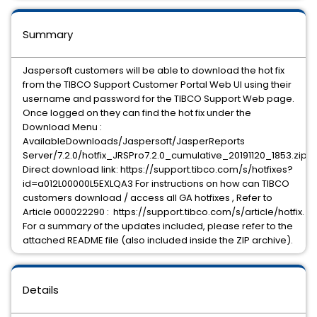
Summary
Jaspersoft customers will be able to download the hot fix
from the TIBCO Support Customer Portal Web UI using their
username and password for the TIBCO Support Web page.
Once logged on they can find the hot fix under the
Download Menu :
AvailableDownloads/Jaspersoft/JasperReports
Server/7.2.0/hotfix_JRSPro7.2.0_cumulative_20191120_1853.zip
Direct download link: https://support.tibco.com/s/hotfixes?
id=a012L00000L5EXLQA3 For instructions on how can TIBCO
customers download / access all GA hotfixes , Refer to
Article 000022290 : https://support.tibco.com/s/article/hotfix.
For a summary of the updates included, please refer to the
attached README file (also included inside the ZIP archive).
Details