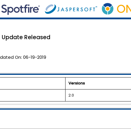
.0 Update Released
dated On:
06-19-2019
Versions
2.0