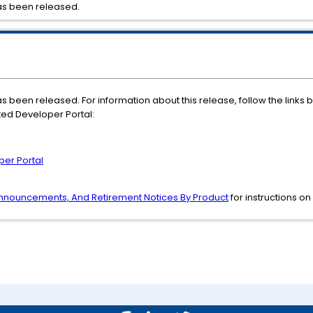
as been released.
 been released. For information about this release, follow the links 
ted Developer Portal:
per Portal
 Announcements, And Retirement Notices By Product
for instructions on