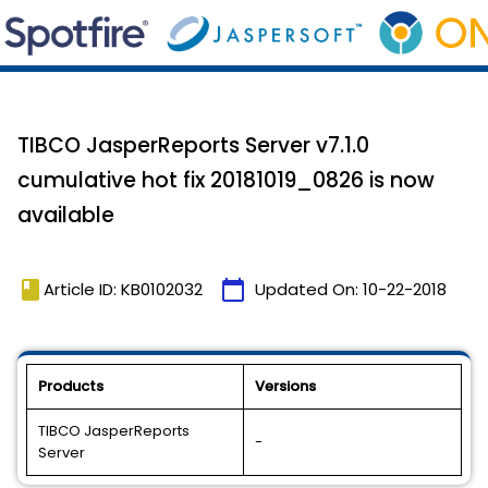
TIBCO JasperReports Server v7.1.0
cumulative hot fix 20181019_0826 is now
available
book
calendar_today
Article ID: KB0102032
Updated On:
10-22-2018
Products
Versions
TIBCO JasperReports
-
Server