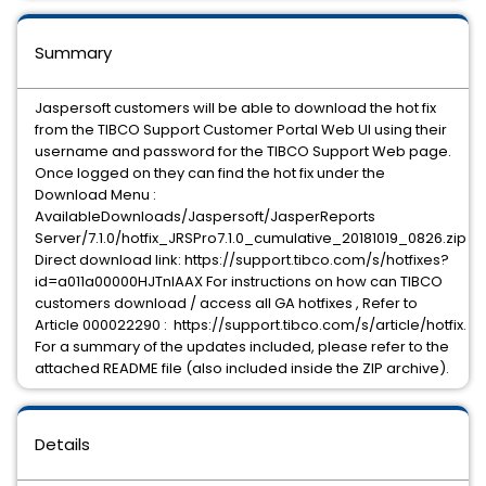
Summary
Jaspersoft customers will be able to download the hot fix
from the TIBCO Support Customer Portal Web UI using their
username and password for the TIBCO Support Web page.
Once logged on they can find the hot fix under the
Download Menu :
AvailableDownloads/Jaspersoft/JasperReports
Server/7.1.0/hotfix_JRSPro7.1.0_cumulative_20181019_0826.zip
Direct download link: https://support.tibco.com/s/hotfixes?
id=a011a00000HJTnIAAX For instructions on how can TIBCO
customers download / access all GA hotfixes , Refer to
Article 000022290 : https://support.tibco.com/s/article/hotfix.
For a summary of the updates included, please refer to the
attached README file (also included inside the ZIP archive).
Details