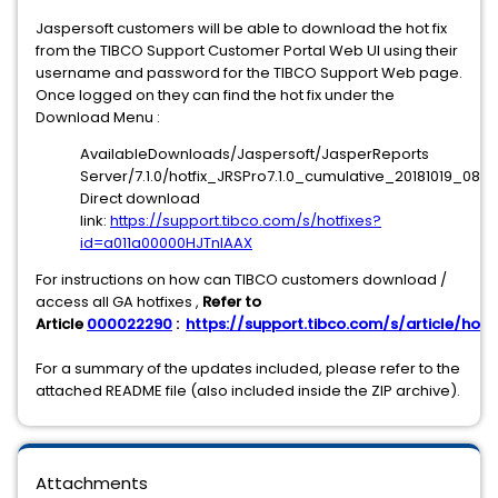
Jaspersoft customers will be able to download the hot fix
from the TIBCO Support Customer Portal Web UI using their
username and password for the TIBCO Support Web page.
Once logged on they can find the hot fix under the
Download Menu :
AvailableDownloads/Jaspersoft/JasperReports
Server/7.1.0/hotfix_JRSPro7.1.0_cumulative_20181019_0826
Direct download
link:
https://support.tibco.com/s/hotfixes?
id=a011a00000HJTnIAAX
For instructions on how can TIBCO customers download /
access all GA hotfixes ,
Refer to
Article
000022290
:
https://support.tibco.com/s/article/hotfi
For a summary of the updates included, please refer to the
attached README file (also included inside the ZIP archive).
Attachments