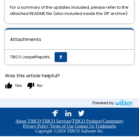
For a summary of the updates included, please refer to the
attached README file (also included inside the ZIP archive).
Attachments
TIBCO JasperReports Server v6.4.3 cumulative hot fix 20180928_1533 is now available
get_app
Was this article helpful?
thumb_up
thumb_down
Yes
No
Powered by