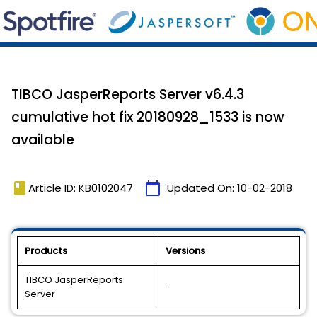
TIBCO JasperReports Server v6.4.3
cumulative hot fix 20180928_1533 is now
available
book
calendar_today
Article ID: KB0102047
Updated On:
10-02-2018
Products
Versions
TIBCO JasperReports
-
Server