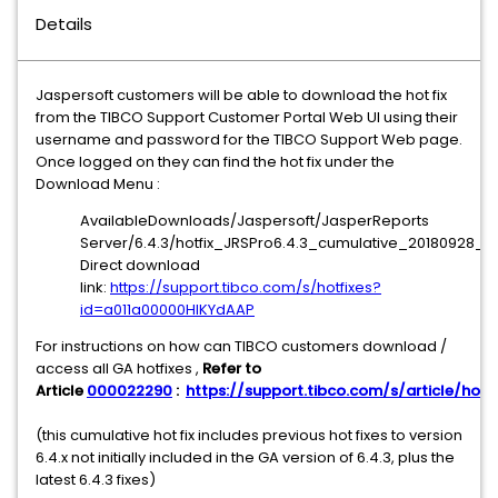
Details
Jaspersoft customers will be able to download the hot fix
from the TIBCO Support Customer Portal Web UI using their
username and password for the TIBCO Support Web page.
Once logged on they can find the hot fix under the
Download Menu :
AvailableDownloads/Jaspersoft/JasperReports
Server/6.4.3/hotfix_JRSPro6.4.3_cumulative_20180928_15
Direct download
link:
https://support.tibco.com/s/hotfixes?
id=a011a00000HIKYdAAP
For instructions on how can TIBCO customers download /
access all GA hotfixes ,
Refer to
Article
000022290
:
https://support.tibco.com/s/article/hotfi
(this cumulative hot fix includes previous hot fixes to version
6.4.x not initially included in the GA version of 6.4.3, plus the
latest 6.4.3 fixes)