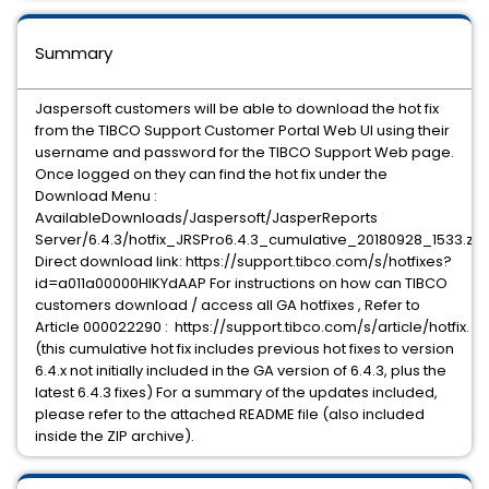
Summary
Jaspersoft customers will be able to download the hot fix
from the TIBCO Support Customer Portal Web UI using their
username and password for the TIBCO Support Web page.
Once logged on they can find the hot fix under the
Download Menu :
AvailableDownloads/Jaspersoft/JasperReports
Server/6.4.3/hotfix_JRSPro6.4.3_cumulative_20180928_1533.zip
Direct download link: https://support.tibco.com/s/hotfixes?
id=a011a00000HIKYdAAP For instructions on how can TIBCO
customers download / access all GA hotfixes , Refer to
Article 000022290 : https://support.tibco.com/s/article/hotfix.
(this cumulative hot fix includes previous hot fixes to version
6.4.x not initially included in the GA version of 6.4.3, plus the
latest 6.4.3 fixes) For a summary of the updates included,
please refer to the attached README file (also included
inside the ZIP archive).