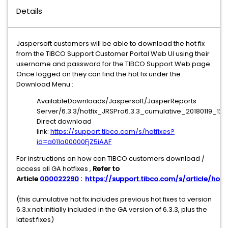
Details
Jaspersoft customers will be able to download the hot fix
from the TIBCO Support Customer Portal Web UI using their
username and password for the TIBCO Support Web page.
Once logged on they can find the hot fix under the
Download Menu :
AvailableDownloads/Jaspersoft/JasperReports
Server/6.3.3/hotfix_JRSPro6.3.3_cumulative_20180119_1215
Direct download
link:
https://support.tibco.com/s/hotfixes?
id=a011a00000FjZ5iAAF
For instructions on how can TIBCO customers download /
access all GA hotfixes ,
Refer to
Article
000022290
:
https://support.tibco.com/s/article/hotfi
(this cumulative hot fix includes previous hot fixes to version
6.3.x not initially included in the GA version of 6.3.3, plus the
latest fixes)