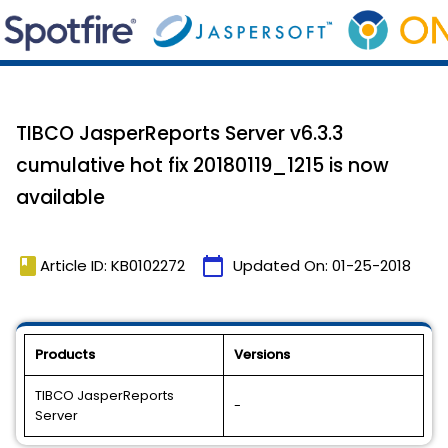
TIBCO JasperReports Server v6.3.3
cumulative hot fix 20180119_1215 is now
available
book
calendar_today
Article ID: KB0102272
Updated On:
01-25-2018
Products
Versions
TIBCO JasperReports
-
Server