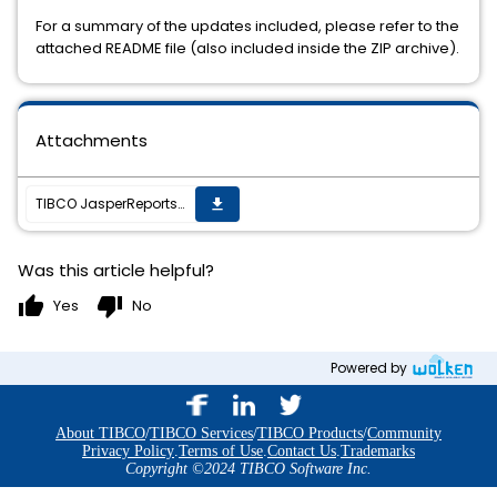
For a summary of the updates included, please refer to the
attached README file (also included inside the ZIP archive).
Attachments
TIBCO JasperReports Server v6.3.3 cumulative hot fix 20180119_1215 is now available
get_app
Was this article helpful?
thumb_up
thumb_down
Yes
No
Powered by