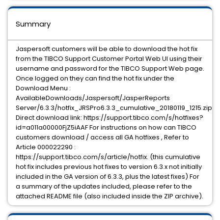
Summary
Jaspersoft customers will be able to download the hot fix
from the TIBCO Support Customer Portal Web UI using their
username and password for the TIBCO Support Web page.
Once logged on they can find the hot fix under the
Download Menu :
AvailableDownloads/Jaspersoft/JasperReports
Server/6.3.3/hotfix_JRSPro6.3.3_cumulative_20180119_1215.zip
Direct download link: https://support.tibco.com/s/hotfixes?
id=a011a00000FjZ5iAAF For instructions on how can TIBCO
customers download / access all GA hotfixes , Refer to
Article 000022290 :
https://support.tibco.com/s/article/hotfix. (this cumulative
hot fix includes previous hot fixes to version 6.3.x not initially
included in the GA version of 6.3.3, plus the latest fixes) For
a summary of the updates included, please refer to the
attached README file (also included inside the ZIP archive).