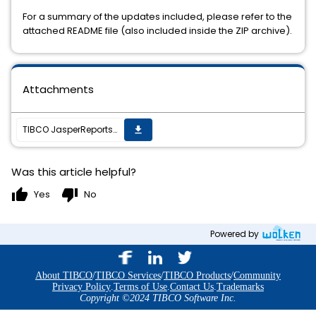
For a summary of the updates included, please refer to the
attached README file (also included inside the ZIP archive).
Attachments
TIBCO JasperReports Server v6.4.2 cumulative hot fix 20171222_0703 is now available
get_app
Was this article helpful?
thumb_up
thumb_down
Yes
No
Powered by