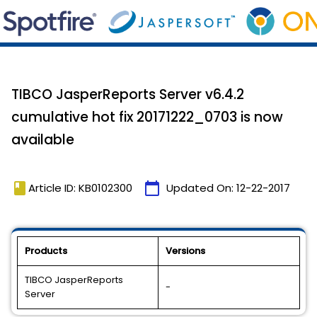
TIBCO JasperReports Server v6.4.2
cumulative hot fix 20171222_0703 is now
available
book
calendar_today
Article ID: KB0102300
Updated On:
12-22-2017
Products
Versions
TIBCO JasperReports
-
Server