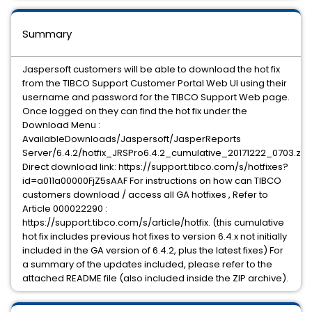
Summary
Jaspersoft customers will be able to download the hot fix
from the TIBCO Support Customer Portal Web UI using their
username and password for the TIBCO Support Web page.
Once logged on they can find the hot fix under the
Download Menu :
AvailableDownloads/Jaspersoft/JasperReports
Server/6.4.2/hotfix_JRSPro6.4.2_cumulative_20171222_0703.zip
Direct download link: https://support.tibco.com/s/hotfixes?
id=a011a00000FjZ5sAAF For instructions on how can TIBCO
customers download / access all GA hotfixes , Refer to
Article 000022290 :
https://support.tibco.com/s/article/hotfix. (this cumulative
hot fix includes previous hot fixes to version 6.4.x not initially
included in the GA version of 6.4.2, plus the latest fixes) For
a summary of the updates included, please refer to the
attached README file (also included inside the ZIP archive).