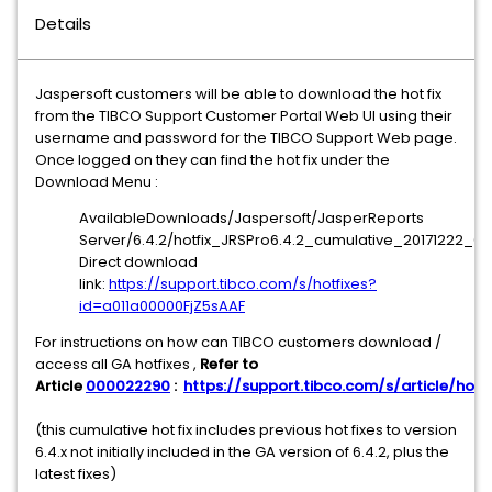
Details
Jaspersoft customers will be able to download the hot fix
from the TIBCO Support Customer Portal Web UI using their
username and password for the TIBCO Support Web page.
Once logged on they can find the hot fix under the
Download Menu :
AvailableDownloads/Jaspersoft/JasperReports
Server/6.4.2/hotfix_JRSPro6.4.2_cumulative_20171222_07
Direct download
link:
https://support.tibco.com/s/hotfixes?
id=a011a00000FjZ5sAAF
For instructions on how can TIBCO customers download /
access all GA hotfixes ,
Refer to
Article
000022290
:
https://support.tibco.com/s/article/hotfi
(this cumulative hot fix includes previous hot fixes to version
6.4.x not initially included in the GA version of 6.4.2, plus the
latest fixes)