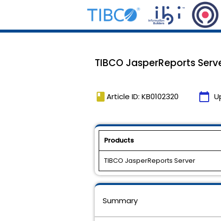
TIBCO JasperReports Server
book
calendar_today
Article ID: KB0102320
U
Products
TIBCO JasperReports Server
Summary