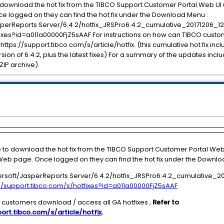
o download the hot fix from the TIBCO Support Customer Portal Web U
e logged on they can find the hot fix under the Download Menu :
erReports Server/6.4.2/hotfix_JRSPro6.4.2_cumulative_20171206_12
tfixes?id=a011a00000FjZ5sAAF For instructions on how can TIBCO cust
 https://support.tibco.com/s/article/hotfix. (this cumulative hot fix inc
version of 6.4.2, plus the latest fixes) For a summary of the updates inc
ZIP archive).
e to download the hot fix from the TIBCO Support Customer Portal We
eb page. Once logged on they can find the hot fix under the Downlo
soft/JasperReports Server/6.4.2/hotfix_JRSPro6.4.2_cumulative_20
://support.tibco.com/s/hotfixes?id=a011a00000FjZ5sAAF
O customers download / access all GA hotfixes ,
Refer to
ort.tibco.com/s/article/hotfix
.