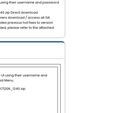
I using their username and password
40.zip Direct download
omers download / access all GA
ludes previous hot fixes to version
luded, please refer to the attached
b UI using their username and
ad Menu :
171206_1240.zip