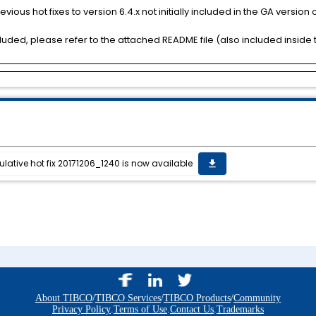
vious hot fixes to version 6.4.x not initially included in the GA version of
uded, please refer to the attached README file (also included inside t
lative hot fix 20171206_1240 is now available
get_app