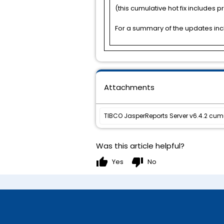
(this cumulative hot fix includes pre
For a summary of the updates incl
Attachments
TIBCO JasperReports Server v6.4.2 cumu
Was this article helpful?
thumb_up
thumb_down
Yes
No