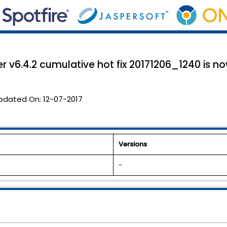
 v6.4.2 cumulative hot fix 20171206_1240 is no
pdated On:
12-07-2017
Versions
-