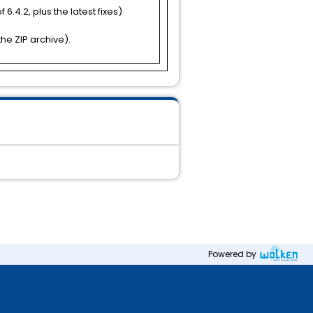
 6.4.2, plus the latest fixes)
he ZIP archive).
Powered by