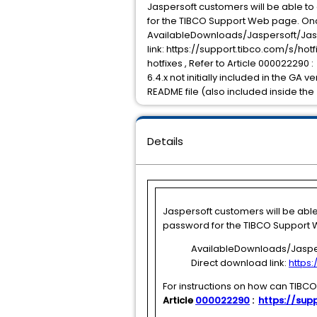
Jaspersoft customers will be able t
for the TIBCO Support Web page. Onc
AvailableDownloads/Jaspersoft/Jasp
link: https://support.tibco.com/s/ho
hotfixes , Refer to Article 000022290 :
6.4.x not initially included in the GA 
README file (also included inside the 
Details
Jaspersoft customers will be abl
password for the TIBCO Support W
AvailableDownloads/Jasper
Direct download link:
https
For instructions on how can TIBC
Article
000022290
:
https://supp