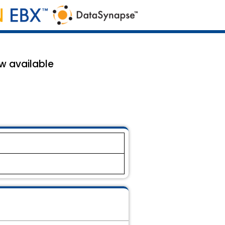
w available