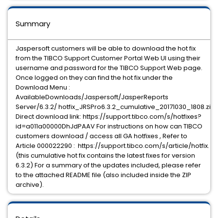
Summary
Jaspersoft customers will be able to download the hot fix
from the TIBCO Support Customer Portal Web UI using their
username and password for the TIBCO Support Web page.
Once logged on they can find the hot fix under the
Download Menu :
AvailableDownloads/Jaspersoft/JasperReports
Server/6.3.2/ hotfix_JRSPro6.3.2_cumulative_20171030_1808.zip
Direct download link: https://support.tibco.com/s/hotfixes?
id=a011a00000DhJdPAAV For instructions on how can TIBCO
customers download / access all GA hotfixes , Refer to
Article 000022290 : https://support.tibco.com/s/article/hotfix.
(this cumulative hot fix contains the latest fixes for version
6.3.2) For a summary of the updates included, please refer
to the attached README file (also included inside the ZIP
archive).