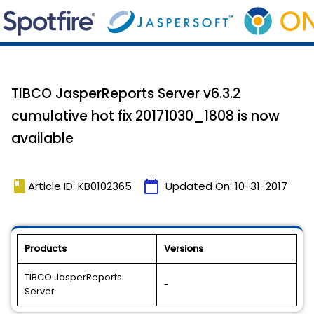
TIBCO JasperReports Server v6.3.2
cumulative hot fix 20171030_1808 is now
available
book
calendar_today
Article ID: KB0102365
Updated On:
10-31-2017
Products
Versions
TIBCO JasperReports
-
Server