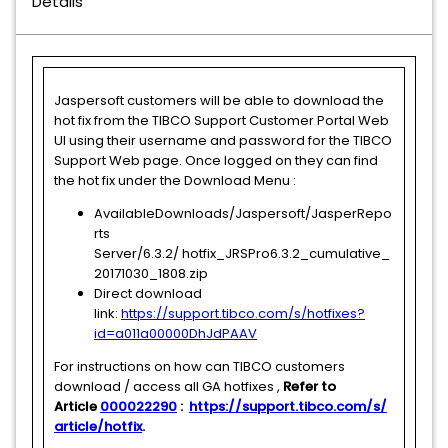
Details
Jaspersoft customers will be able to download the
hot fix from the TIBCO Support Customer Portal Web
UI using their username and password for the TIBCO
Support Web page. Once logged on they can find
the hot fix under the Download Menu :
AvailableDownloads/Jaspersoft/JasperRepo
rts
Server/6.3.2/ hotfix_JRSPro6.3.2_cumulative_
20171030_1808.zip
Direct download
link:
https://support.tibco.com/s/hotfixes?
id=a011a00000DhJdPAAV
For instructions on how can TIBCO customers
download / access all GA hotfixes ,
Refer to
Article
000022290
:
https://support.tibco.com/s/
article/hotfix
.