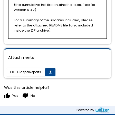
(this cumulative hot fix contains the latest fixes for
version 6.3.2)
For a summary of the updates included, please
refer to the attached README file (also included
inside the ZIP archive).
Attachments
TIBCO JasperReports Server v6.3.2 cumulative hot fix 20171030_1808 is now available
get_app
Was this article helpful?
thumb_up
thumb_down
Yes
No
Powered by