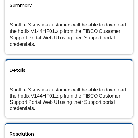
Summary
Spotfire Statistica customers will be able to download
the hotfix V144HF01.zip from the TIBCO Customer
Support Portal Web UI using their Support portal
credentials.
Details
Spotfire Statistica customers will be able to download
the hotfix V144HF01.zip from the TIBCO Customer
Support Portal Web UI using their Support portal
credentials.
Resolution