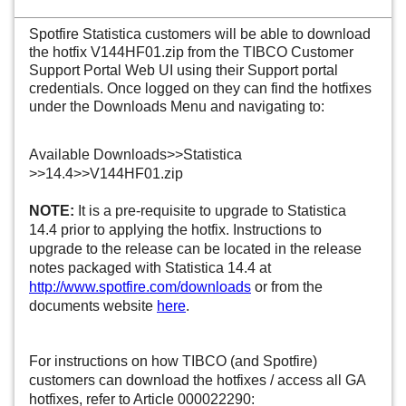
Spotfire Statistica customers will be able to download
the hotfix
V144HF01.zip
from the TIBCO Customer
Support Portal Web UI using their Support portal
credentials. Once logged on they can find the hotfixes
under the Downloads Menu and navigating to:
Available Downloads>>Statistica
>>14.4>>
V144HF01.zip
NOTE:
It is a pre-requisite to upgrade to Statistica
14.4 prior to applying the hotfix. Instructions to
upgrade to the release can be located in the release
notes packaged with Statistica 14.4 at
http://www.spotfire.com/downloads
or from the
documents website
here
.
For instructions on how TIBCO (and Spotfire)
customers can download the hotfixes / access all GA
hotfixes, refer to Article 000022290: