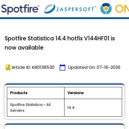
Spotfire Statistica 14.4 hotfix V144HF01 is
now available
book
calendar_today
Article ID: KB0138530
Updated On:
07-16-2026
Products
Versions
Spotfire Statistica - All
14.4
Servers