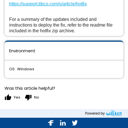
https://support.tibco.com/s/article/hotfix
For a summary of the updates included and
instructions to deploy the fix, refer to the readme file
included in the hotfix zip archive.
Environment
OS: Windows
Was this article helpful?
thumb_up
thumb_down
Yes
No
Powered by