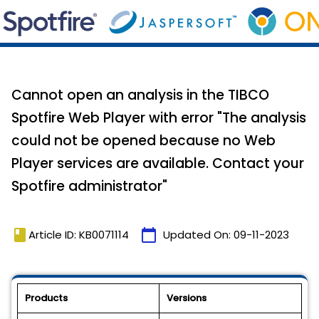
Cannot open an analysis in the TIBCO
Spotfire Web Player with error "The analysis
could not be opened because no Web
Player services are available. Contact your
Spotfire administrator"
book
calendar_today
Article ID: KB0071114
Updated On:
09-11-2023
Products
Versions