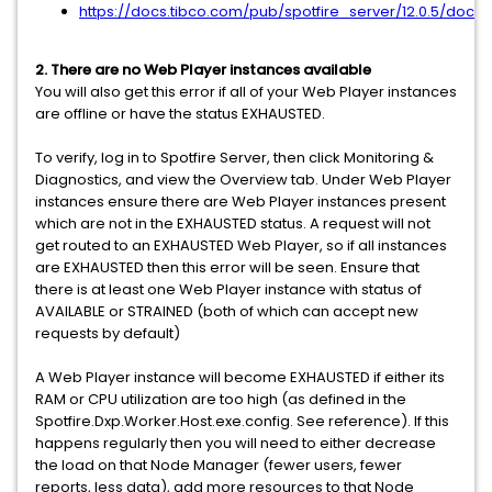
https://docs.tibco.com/pub/spotfire_server/12.0.5/doc
2. There are no Web Player instances available
You will also get this error if all of your Web Player instances
are offline or have the status EXHAUSTED.
To verify, log in to Spotfire Server, then click Monitoring &
Diagnostics, and view the Overview tab. Under Web Player
instances ensure there are Web Player instances present
which are not in the EXHAUSTED status. A request will not
get routed to an EXHAUSTED Web Player, so if all instances
are EXHAUSTED then this error will be seen. Ensure that
there is at least one Web Player instance with status of
AVAILABLE or STRAINED (both of which can accept new
requests by default)
A Web Player instance will become EXHAUSTED if either its
RAM or CPU utilization are too high (as defined in the
Spotfire.Dxp.Worker.Host.exe.config. See reference). If this
happens regularly then you will need to either decrease
the load on that Node Manager (fewer users, fewer
reports, less data), add more resources to that Node