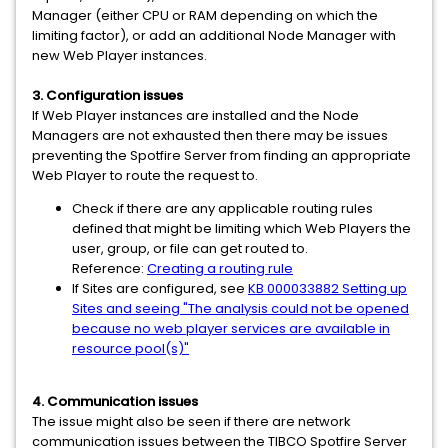
Manager (either CPU or RAM depending on which the
limiting factor), or add an additional Node Manager with
new Web Player instances.
3. Configuration issues
If Web Player instances are installed and the Node
Managers are not exhausted then there may be issues
preventing the Spotfire Server from finding an appropriate
Web Player to route the request to.
Check if there are any applicable routing rules
defined that might be limiting which Web Players the
user, group, or file can get routed to.
Reference:
Creating a routing rule
If Sites are configured, see
KB 000033882 Setting up
Sites and seeing "The analysis could not be opened
because no web player services are available in
resource pool(s)"
4. Communication issues
The issue might also be seen if there are network
communication issues between the TIBCO Spotfire Server