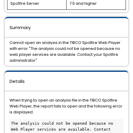
Spotfire Server
7.5 and higher
Summary
Cannot open an analysis in the TIBCO Spotfire Web Player
with error "The analysis could not be opened because no
web player services are available. Contact your Spotfire
administrator"
Details
When trying to open an analysis file in the TIBCO Spotfire
Web Player, the report fails to open and the following error
is displayed:
The analysis could not be opened because no 
Web Player services are available. Contact 