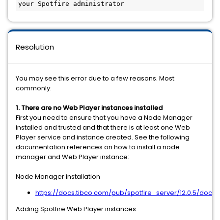
your Spotfire administrator
Resolution
You may see this error due to a few reasons. Most
commonly:
1. There are no Web Player instances installed
First you need to ensure that you have a Node Manager
installed and trusted and that there is at least one Web
Player service and instance created. See the following
documentation references on how to install a node
manager and Web Player instance:
Node Manager installation
https://docs.tibco.com/pub/spotfire_server/12.0.5/doc
Adding Spotfire Web Player instances