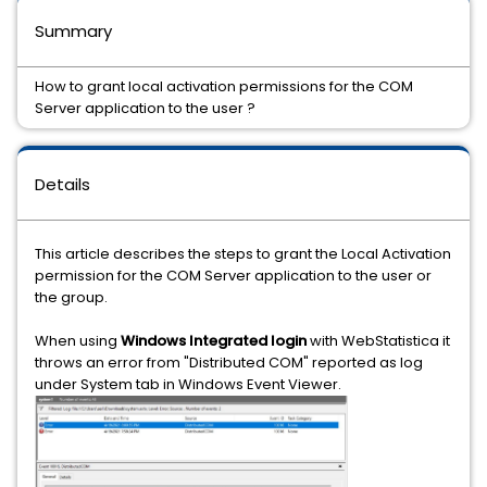
Summary
How to grant local activation permissions for the COM
Server application to the user ?
Details
This article describes the steps to grant the Local Activation
permission for the COM Server application to the user or
the group.
When using
Windows Integrated login
with WebStatistica it
throws an error from "Distributed COM" reported as log
under System tab in Windows Event Viewer.