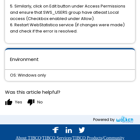
5. Similarly, click on Edit button under Access Permissions
and ensure that SWS_USERS group have atleast Local
access (Checkbox enabled under Allow).
6. Restart WebStatistica service (if changes were made)
and check if the error is resolved.
Environment
OS: Windows only
Was this article helpful?
thumb_up
thumb_down
Yes
No
Powered by