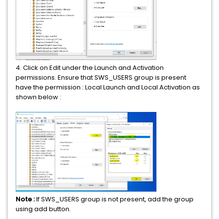
4. Click on Edit under the Launch and Activation
permissions. Ensure that SWS_USERS group is present
have the permission : Local Launch and Local Activation as
shown below :
Note :
If SWS_USERS group is not present, add the group
using add button.