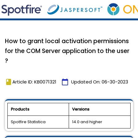
How to grant local activation permissions
for the COM Server application to the user
?
book
calendar_today
Article ID: KB0071321
Updated On:
06-30-2023
Products
Versions
Spotfire Statistica
14.0 and higher