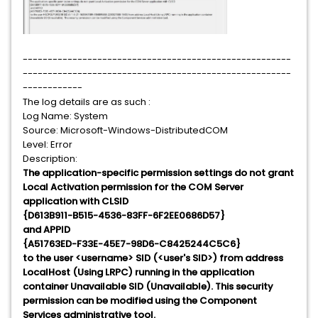
------------------------------------------------------
------------------------------------------------------
------------
The log details are as such :
Log Name: System
Source: Microsoft-Windows-DistributedCOM
Level: Error
Description:
The application-specific permission settings do not grant
Local Activation permission for the COM Server
application with CLSID
{D613B911-B515-4536-83FF-6F2EE0686D57}
and APPID
{A51763ED-F33E-45E7-98D6-C8425244C5C6}
to the user <username> SID (<user's SID>) from address
LocalHost (Using LRPC) running in the application
container Unavailable SID (Unavailable). This security
permission can be modified using the Component
Services administrative tool.