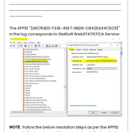
------------------------------------------------------
------------------------------------------------------
----------------
The APPID "{A51763ED-F33E-45E7-98D6-C8425244C5C6}"
in the log corresponds to StatSoft WebSTATISTICA Service.
NOTE
: Follow the below resolution steps as per the APPID