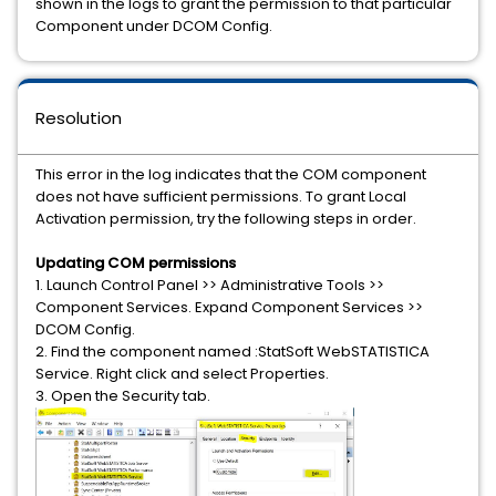
shown in the logs to grant the permission to that particular
Component under DCOM Config.
Resolution
This error in the log indicates that the COM component
does not have sufficient permissions. To grant Local
Activation permission, try the following steps in order.
Updating COM permissions
1. Launch Control Panel >> Administrative Tools >>
Component Services. Expand Component Services >>
DCOM Config.
2. Find the component named :StatSoft WebSTATISTICA
Service. Right click and select Properties.
3. Open the Security tab.