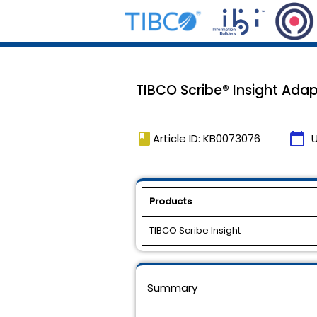
TIBCO Scribe® Insight Ad
book
calendar_today
Article ID: KB0073076
Products
TIBCO Scribe Insight
Summary