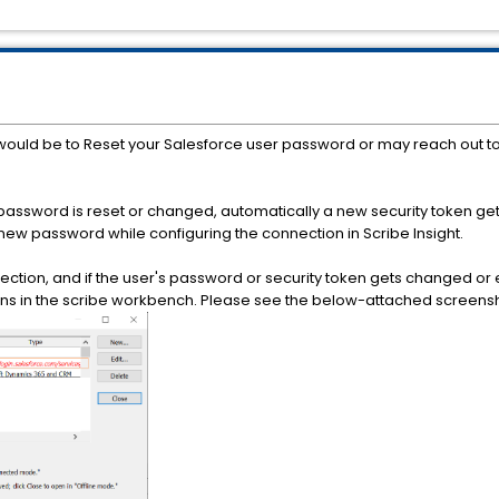
n would be to Reset your Salesforce user password or may reach out t
password is reset or changed, automatically a new security token ge
e new password while configuring the connection in Scribe Insight.
nnection, and if the user's password or security token gets changed o
ns in the scribe workbench. Please see the below-attached screensh