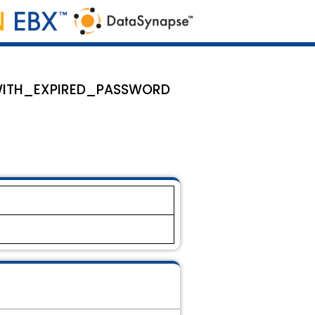
ON_WITH_EXPIRED_PASSWORD