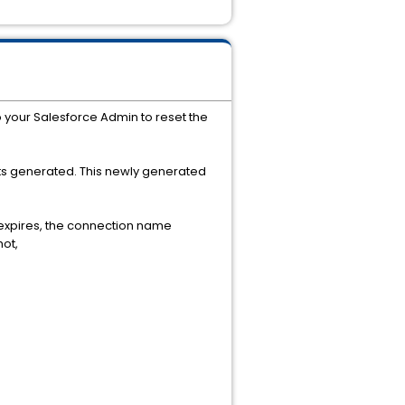
o your Salesforce Admin to reset the
ts generated. This newly generated
r expires, the connection name
ot,