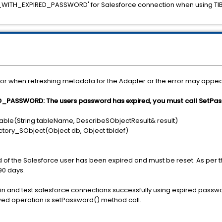
_WITH_EXPIRED_PASSWORD' for Salesforce connection when using TIBC
or when refreshing metadata for the Adapter or the error may appear
ASSWORD: The users password has expired, you must call SetPas
able(String tableName, DescribeSObjectResult& result)
tory_SObject(Object db, Object tbldef)
d of the Salesforce user has been expired and must be reset. As per 
90 days.
 in and test salesforce connections successfully using expired password
wed operation is setPassword() method call.