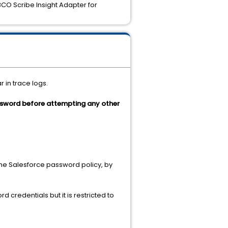
O Scribe Insight Adapter for
 in trace logs.
sword before attempting any other
the Salesforce password policy, by
 credentials but it is restricted to