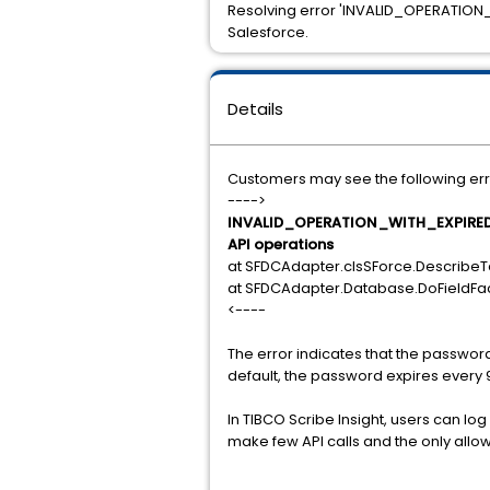
Resolving error 'INVALID_OPERATION
Salesforce.
Details
Customers may see the following err
---->
INVALID_OPERATION_WITH_EXPIRED_P
API operations
at SFDCAdapter.clsSForce.DescribeT
at SFDCAdapter.Database.DoFieldFac
<----
The error indicates that the passwor
default, the password expires every 
In TIBCO Scribe Insight, users can log
make few API calls and the only allo