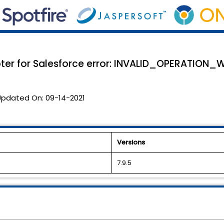
apter for Salesforce error: INVALID_OPERATI
Updated On:
09-14-2021
Versions
7.9.5