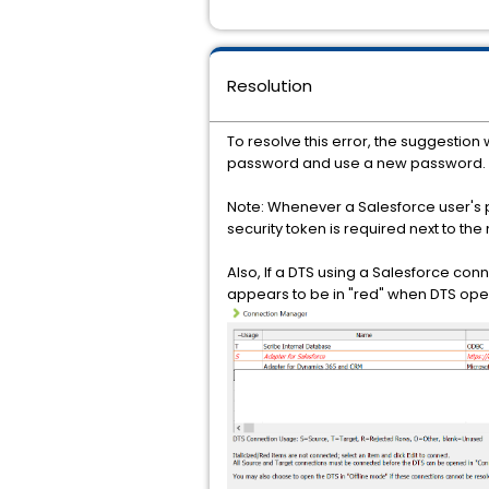
Resolution
To resolve this error, the suggestio
password and use a new password.
Note: Whenever a Salesforce user's 
security token is required next to th
Also, If a DTS using a Salesforce co
appears to be in "red" when DTS ope