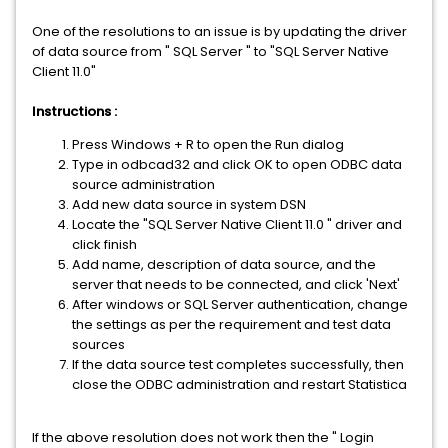
One of the resolutions to an issue is by updating the driver
of data source from " SQL Server " to "SQL Server Native
Client 11.0"
Instructions :
Press Windows + R to open the Run dialog
Type in odbcad32 and click OK to open ODBC data
source administration
Add new data source in system DSN
Locate the "SQL Server Native Client 11.0 " driver and
click finish
Add name, description of data source, and the
server that needs to be connected, and click 'Next'
After windows or SQL Server authentication, change
the settings as per the requirement and test data
sources
If the data source test completes successfully, then
close the ODBC administration and restart Statistica
If the above resolution does not work then the " Login