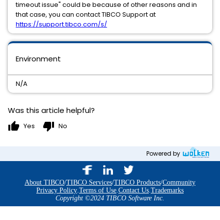
timeout issue" could be because of other reasons and in
that case, you can contact TIBCO Support at
https://support.tibco.com/s/
Environment
N/A
Was this article helpful?
thumb_up
thumb_down
Yes
No
Powered by