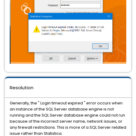
Resolution
Generally, the " Login timeout expired " error occurs when
an instance of the SQL Server database engine is not
running and the SQL Server database engine could not run
because of the incorrect server name, network issues, or
any firewall restrictions. This is more of a SQL Server related
issue rather than Statistica.