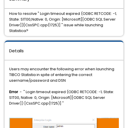
How to resolve " Login timeout expired (ODBC RETCODE: -1;
State: S1T00,Native: 0, Origin: [Microsoft][ODBC SQL Server
Driver])[CssSPC.cpp(1725)] " issue while launching
Statistica?
Details
Users may encounter the following error when launching
TIBCO Statistia in spite of entering the correct
username/password and DSN
Error
- " Login timeout expired (ODBC RETCODE: -1; State:
S1T00, Native: 0, Origin: [Microsoft][ODBC SQL Server
Driver]) [CssSPC.cpp(1725)] "