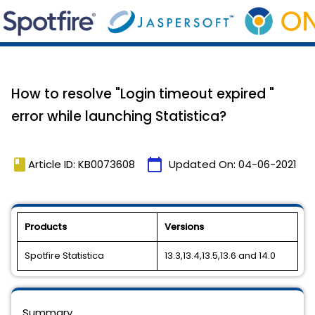
How to resolve "Login timeout expired "
error while launching Statistica?
book
calendar_today
Article ID: KB0073608
Updated On:
04-06-2021
Products
Versions
Spotfire Statistica
13.3,13.4,13.5,13.6 and 14.0
Summary