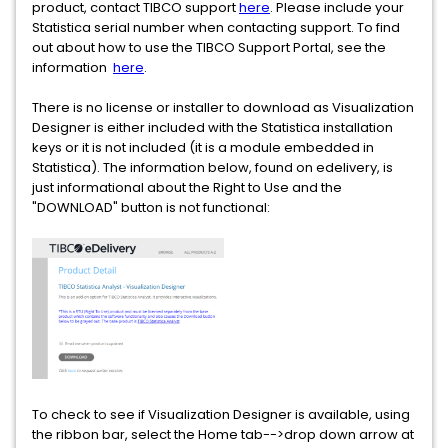
product, contact TIBCO support
here
. Please include your
Statistica serial number when contacting support. To find
out about how to use the TIBCO Support Portal, see the
information
here
.
There is no license or installer to download as Visualization
Designer is either included with the Statistica installation
keys or it is not included (it is a module embedded in
Statistica). The information below, found on edelivery, is
just informational about the Right to Use and the
"DOWNLOAD" button is not functional:
To check to see if Visualization Designer is available, using
the ribbon bar, select the Home tab-->drop down arrow at