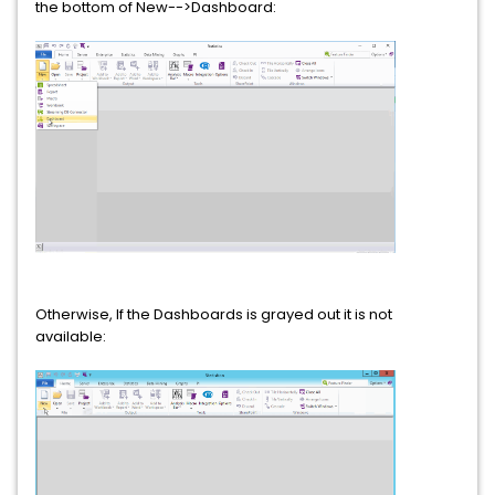
the bottom of New-->Dashboard:
Otherwise, If the Dashboards is grayed out it is not
available: