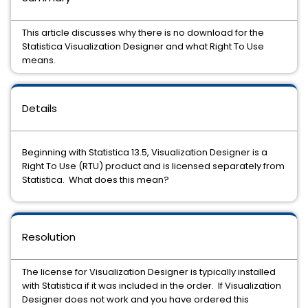
This article discusses why there is no download for the
Statistica Visualization Designer and what Right To Use
means.
Details
Beginning with Statistica 13.5, Visualization Designer is a
Right To Use (RTU) product and is licensed separately from
Statistica. What does this mean?
Resolution
The license for Visualization Designer is typically installed
with Statistica if it was included in the order. If Visualization
Designer does not work and you have ordered this