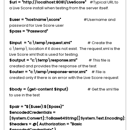
$url = "http://localhost:8081/LiveScore"
#Typical URL to
a Live Score install when testing from the server itself.
$user = "hostname\score"
#Username and
password for Live Score user
$pass = "Password"
$input = "c:\temp\request.xml"
# Create the
c:\temp\ location if it does not exist. The request.xml is the
Live Score xml that is used for testing.
$output = "c:\temp\response.xml"
# This file is
created and provides the response of the test
$outerr = "c:\temp\response-error.xml"
# File is
created only if there is an error with the Live Score request
$body = (get-content $input)
# Get the xml file
to use in the test
$pair = "$($user):$($pass)"
$encodedCredentials =
[System.Convert]::ToBase64String([System.Text.Encoding]::AS
$headers = @{ Authorization = "Basic
$encodedCredentials" }