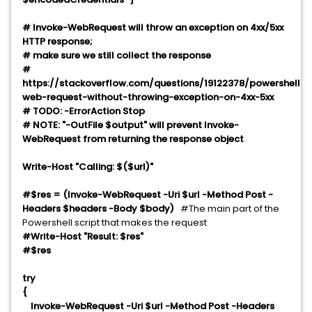
# Invoke-WebRequest will throw an exception on 4xx/5xx
HTTP response;
# make sure we still collect the response
#
https://stackoverflow.com/questions/19122378/powershell-
web-request-without-throwing-exception-on-4xx-5xx
# TODO: -ErrorAction Stop
# NOTE: "-OutFile $output" will prevent Invoke-
WebRequest from returning the response object
Write-Host "Calling: $($url)"
#$res = (Invoke-WebRequest -Uri $url -Method Post -
Headers $headers -Body $body)
#The main part of the
Powershell script that makes the request
#Write-Host "Result: $res"
#$res
try
{
Invoke-WebRequest -Uri $url -Method Post -Headers