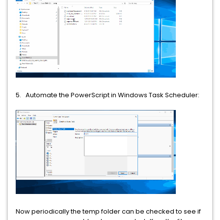
5. Automate the PowerScript in Windows Task Scheduler:
Now periodically the temp folder can be checked to see if