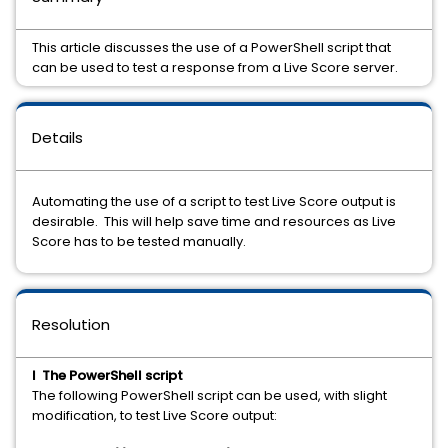
This article discusses the use of a PowerShell script that
can be used to test a response from a Live Score server.
Details
Automating the use of a script to test Live Score output is
desirable. This will help save time and resources as Live
Score has to be tested manually.
Resolution
I The PowerShell script
The following PowerShell script can be used, with slight
modification, to test Live Score output: