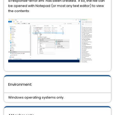
a response-error.xml has been created. If so, the file can
be opened with Notepad (or most any text editor) to view
the contents:
Environment
Windows operating systems only.