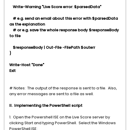
Write-Warning "Live Score error: $parsedData"
# e.g. send an email about this error with $parsedData
as the explanation
# or e.g. save the whole response body $responseBody
to file
$responseBody | Out-File -FilePath $outerr
}
Write-Host "Done"
Exit
# Notes:
The output of the response is sent to a file. Also,
any error messages are sent to a file as well.
II. Implementing the PowerShell script
1. Open the Powershell ISE on the Live Score server by
clicking Start and typing PowerShell. Select the Windows
PowerShell ISE: