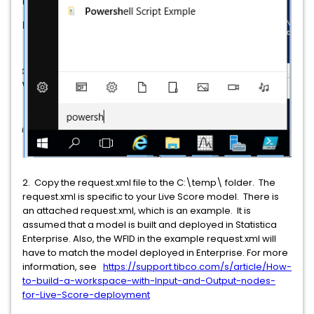
2. Copy the request.xml file to the C:\temp\ folder. The
request.xml is specific to your Live Score model. There is
an attached request.xml, which is an example. It is
assumed that a model is built and deployed in Statistica
Enterprise. Also, the WFID in the example request.xml will
have to match the model deployed in Enterprise. For more
information, see
https://support.tibco.com/s/article/How-
to-build-a-workspace-with-Input-and-Output-nodes-
for-Live-Score-deployment