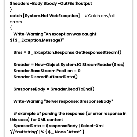
$headers -Body $body -OutFile $output
}
catch [System.Net.WebException]
#Catch any/all
errors
{
Write-Warning "An exception was caught:
$($_.Exception.Message)"
$res = $_.Exception.Response.GetResponseStream()
$reader = New-Object System.IO.StreamReader($res)
$reader.BaseStream.Position = 0
$reader.DiscardBufferedData()
$responseBody = $reader.ReadToEnd()
Write-Warning "Server response: $responseBody"
# example of parsing the response (or error response in
this case) for XML content
$parsedData = $responseBody | Select-Xml
'//faultstring' | % { $_.Node."#text" }