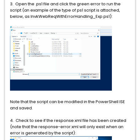
3. Open the .ps1 file and click the green error to run the
script (an example of the type of ps1 script is attached,
below, as InvkWebReqWithErrorHandling_Exp.ps1):
Note that the script can be modified in the PowerShell ISE
and saved.
4. Check to see if the response.xml file has been created
(note that the response-error.xml will only exist when an
error is generated by the script):