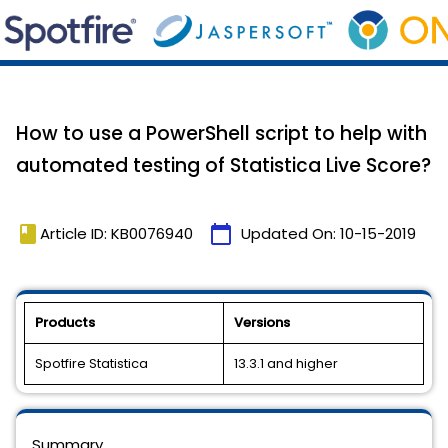
How to use a PowerShell script to help with
automated testing of Statistica Live Score?
book
calendar_today
Article ID: KB0076940
Updated On:
10-15-2019
Products
Versions
Spotfire Statistica
13.3.1 and higher
Summary