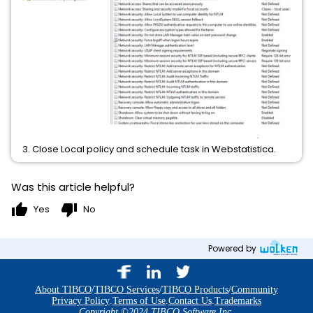
3. Close Local policy and schedule task in Webstatistica.
Was this article helpful?
thumb_up
thumb_down
Yes
No
Powered by