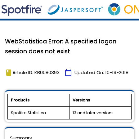
WebStatistica Error: A specified logon
session does not exist
book
calendar_today
Article ID: KB0080393
Updated On:
10-19-2018
Products
Versions
Spotfire Statistica
13 and later versions
Summary