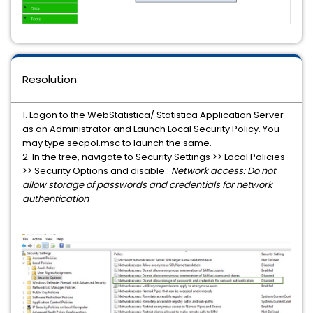
Resolution
1. Logon to the WebStatistica/ Statistica Application Server
as an Administrator and Launch Local Security Policy. You
may type secpol.msc to launch the same.
2. In the tree, navigate to Security Settings >> Local Policies
>> Security Options and disable :
Network access: Do not
allow storage of passwords and credentials for network
authentication