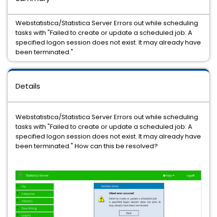
Webstatistica/Statistica Server Errors out while scheduling
tasks with "Failed to create or update a scheduled job: A
specified logon session does not exist. It may already have
been terminated."
Details
Webstatistica/Statistica Server Errors out while scheduling
tasks with "Failed to create or update a scheduled job: A
specified logon session does not exist. It may already have
been terminated." How can this be resolved?