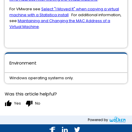
For VMware see
Select "I Moved It" when copying a virtual
machine with a Statistica install
For additional information,
see
Maintaining and Changing the MAC Address of a
Virtual Machine
.
Environment
Windows operating systems only.
Was this article helpful?
thumb_up
thumb_down
Yes
No
Powered by