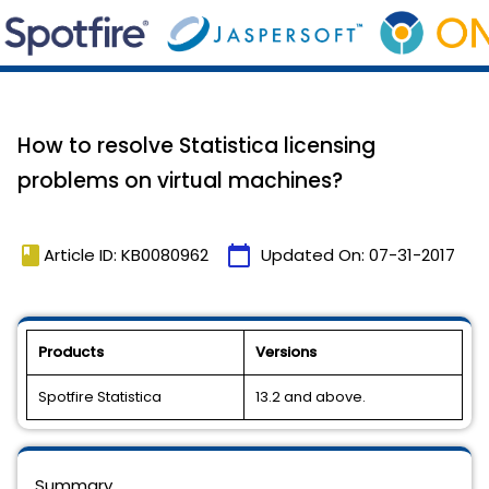
How to resolve Statistica licensing
problems on virtual machines?
book
calendar_today
Article ID: KB0080962
Updated On:
07-31-2017
Products
Versions
Spotfire Statistica
13.2 and above.
Summary