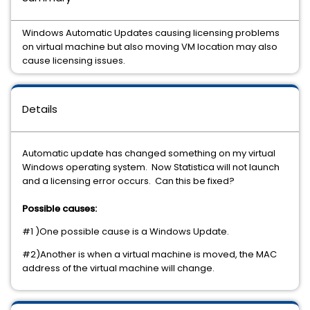
Windows Automatic Updates causing licensing problems
on virtual machine but also moving VM location may also
cause licensing issues.
Details
Automatic update has changed something on my virtual
Windows operating system. Now Statistica will not launch
and a licensing error occurs. Can this be fixed?
Possible causes:
#1 )One possible cause is a Windows Update.
#2)Another is when a virtual machine is moved, the MAC
address of the virtual machine will change.