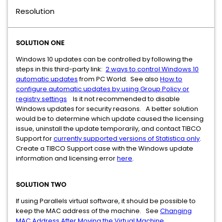
Resolution
SOLUTION ONE
Windows 10 updates can be controlled by following the
steps in this third-party link:
2 ways to control Windows 10
automatic updates
from PC World. See also
How to
configure automatic updates by using Group Policy or
registry settings​
Is it not recommended to disable
Windows updates for security reasons. A better solution
would be to determine which update caused the licensing
issue, uninstall the update temporarily, and contact TIBCO
Support for
currently supported versions of Statistica only
.
Create a TIBCO Support case with the Windows update
information and licensing error
here
.
SOLUTION TWO
If using Parallels virtual software, it should be possible to
keep the MAC address of the machine. See
Changing
MAC Address After Moving the Virtual Machine
.